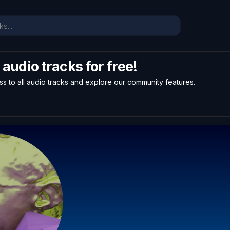
l audio tracks for free!
ss to all audio tracks and explore our community features.