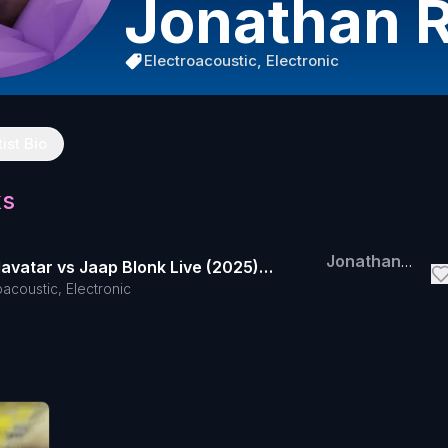
Jonathan 
Electroacoustic, Electronic
tist Bio
ks
Jonathan
lavatar vs Jaap Blonk Live (2025)
Reus
oacoustic, Electronic
 for Datasets 5