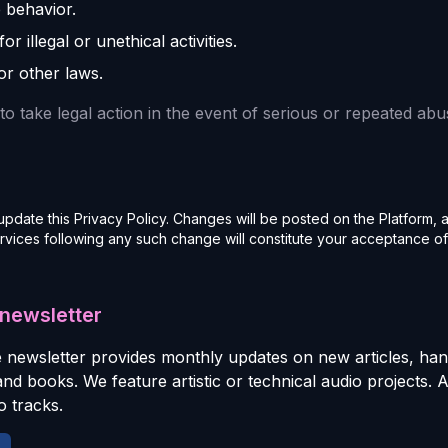
 behavior.
r illegal or unethical activities.
or other laws.
to take legal action in the event of serious or repeated abu
update this Privacy Policy. Changes will be posted on the Platform, 
rvices following any such change will constitute your acceptance of
 newsletter
 newsletter provides monthly updates on new articles, ha
 and books. We feature artistic or technical audio projects. 
 tracks.