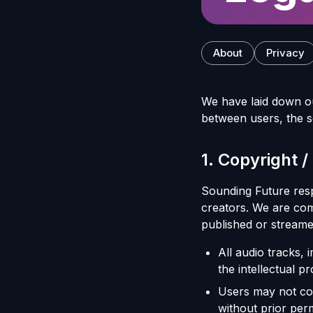
About
Privacy
We have laid down o
between users, the s
1
.
Copyright /
Sounding Future respe
creators. We are com
published or streame
All audio tracks,
the intellectual pr
Users may not copy
without prior perm