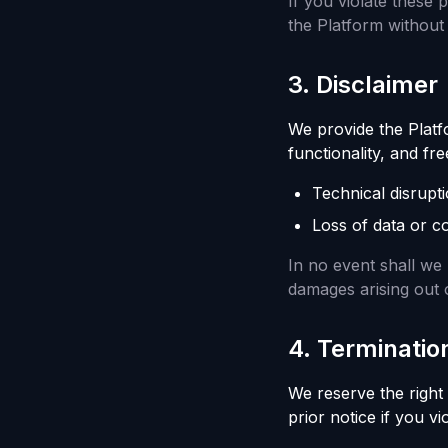
If you violate these 
the Platform without 
3
.
Disclaimer
We provide the Platfor
functionality, and fr
Technical disrupti
Loss of data or c
In no event shall we b
damages arising out o
4
.
Terminatio
We reserve the right
prior notice if you v