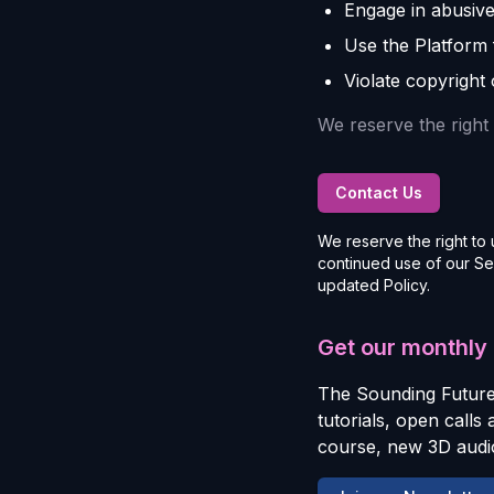
Engage in abusive
Use the Platform fo
Violate copyright 
We reserve the right 
Contact Us
We reserve the right to 
continued use of our Se
updated Policy.
Get our monthly
The Sounding Future
tutorials, open calls
course, new 3D audio