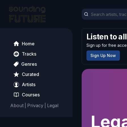
Listen to al
Home
Sign up for free acce
Tracks
Sign Up Now
Genres
Curated
Artists
Courses
About
|
Privacy
|
Legal
Lega