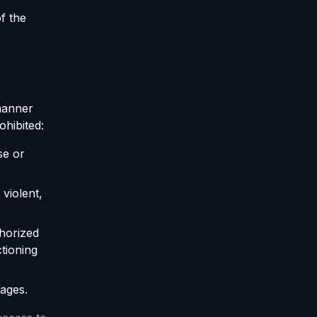
f the
 manner
rohibited:
se or
violent,
thorized
tioning
tages.