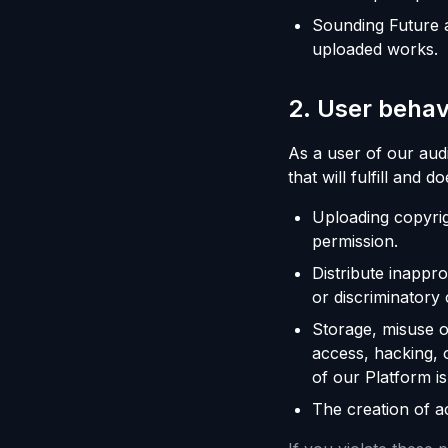
Sounding Future a
uploaded works.
2
.
User behav
As a user of our aud
that will fulfill and d
Uploading copyrig
permission.
Distribute inappr
or discriminatory 
Storage, misuse o
access, hacking, 
of our Platform is
The creation of ac