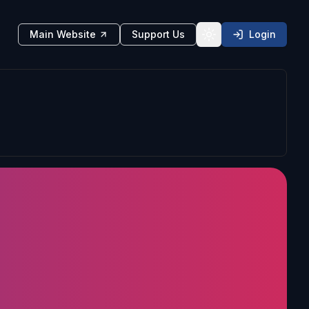
Main Website
Support Us
Login
Toggle theme