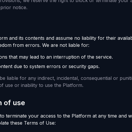
provisions, we reserve the right to block or terminate your 
prior notice.
m and its contents and assume no liability for their availabi
eedom from errors. We are not liable for:
ons that may lead to an interruption of the service.
ontent due to system errors or security gaps.
e liable for any indirect, incidental, consequential or punit
f use or inability to use the Platform.
n of use
 to terminate your access to the Platform at any time and w
iolate these Terms of Use: