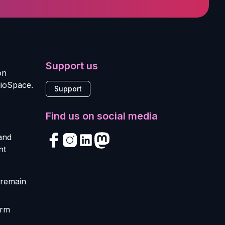
Support us
on
dioSpace.
Support
Find us on social media
 and
nt
 remain
orm