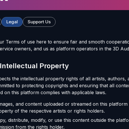
Legal
Support Us
ur Terms of use here to ensure fair and smooth cooperati
ervice owners, and us as platform operators in the 3D Au
 Intellectual Property
cts the intellectual property rights of all artists, authors,
mitted to protecting copyrights and ensuring that all conte
d on this platform complies with applicable laws.
 images, and content uploaded or streamed on this platform
operty of the respective artists or rights holders.
, distribute, modify, or use this content outside the platf
ission from the rights holder.