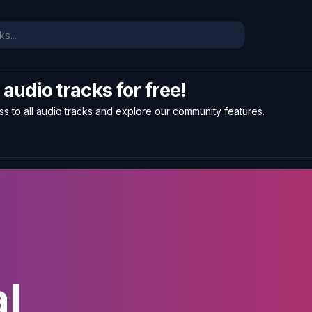
l audio tracks for free!
ss to all audio tracks and explore our community features.
l