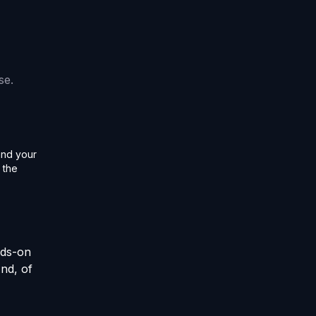
se.
and your
 the
nds-on
And, of