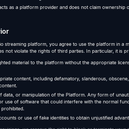
cts as a platform provider and does not claim ownership o
ior
io streaming platform, you agree to use the platform in a
oes not violate the rights of third parties. In particular, it is p
hted material to the platform without the appropriate licen
opriate content, including defamatory, slanderous, obscene, 
content.
f data, or manipulation of the Platform. Any form of unau
or use of software that could interfere with the normal func
 prohibited.
counts or use of fake identities to obtain unjustified advan