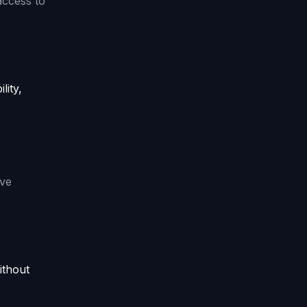
access to
lity,
ive
ithout