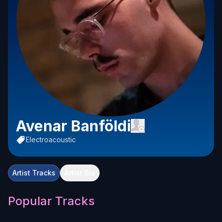
Avenar Banföldi
Electroacoustic
Artist Tracks
Artist Bio
Popular Tracks