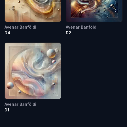
Avenar Banföldi
Avenar Banföldi
D4
D2
Avenar Banföldi
D1