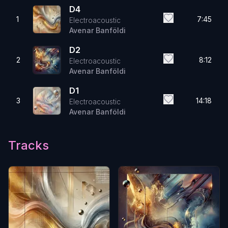
D4
1
7:45
Electroacoustic
Avenar Banföldi
D2
2
8:12
Electroacoustic
Avenar Banföldi
D1
3
14:18
Electroacoustic
Avenar Banföldi
Tracks