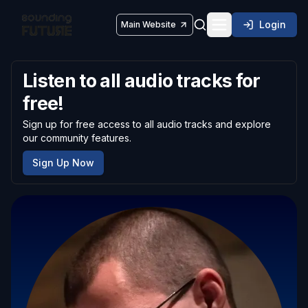
Login
Main Website
Toggle navigatio
Listen to all audio tracks for
free!
Sign up for free access to all audio tracks and explore
our community features.
Sign Up Now