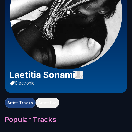
Laetitia Sonami
Electronic
Artist Tracks
Artist Bio
Popular Tracks