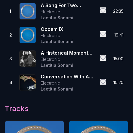
A Song For Two
1
22:35
Electronic
Mothers
Laetitia Sonami
Occam IX
2
19:41
Electronic
Laetitia Sonami
A Historical Moment
3
15:00
Electronic
On A Line Between A
Laetitia Sonami
And B
Conversation With A
4
10:20
Electronic
Light Bulb
Laetitia Sonami
Tracks