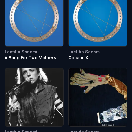
Laetitia Sonami
Laetitia Sonami
A Song For Two Mothers
Occam IX
Laetitia Sonami
Laetitia Sonami