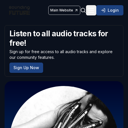
Login
Main Website
Toggle navigatio
Listen to all audio tracks for
free!
Sign up for free access to all audio tracks and explore
our community features.
Sign Up Now