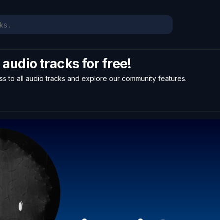
l audio tracks for free!
ss to all audio tracks and explore our community features.