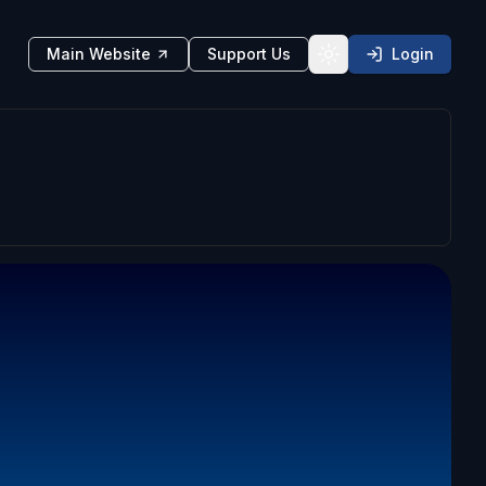
Main Website
Support Us
Login
Toggle theme