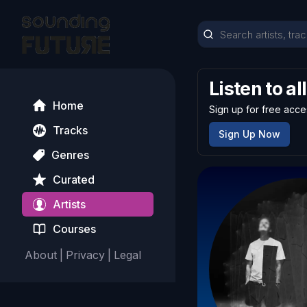
Listen to al
Home
Sign up for free acce
Tracks
Sign Up Now
Genres
Curated
Artists
Courses
About
|
Privacy
|
Legal