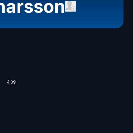
narsson
4:09