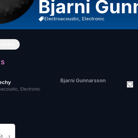
Bjarni Gun
Electroacoustic, Electronic
tist Bio
ks
Bjarni Gunnarsson
lechy
oacoustic, Electronic