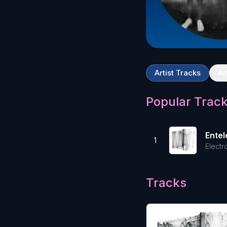
Artist Tracks
Ar
Popular Trac
Ente
1
Electr
Tracks