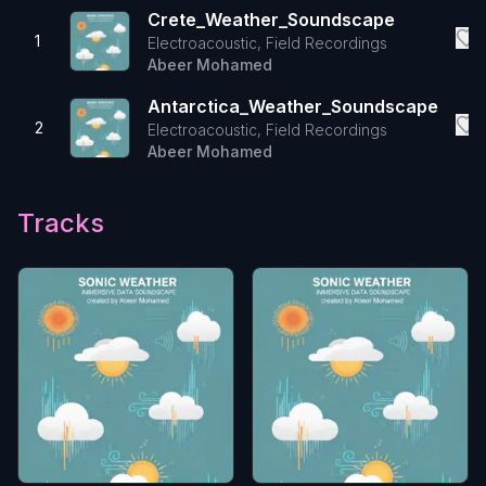
Crete_Weather_Soundscape
1
Electroacoustic, Field Recordings
Abeer Mohamed
Antarctica_Weather_Soundscape
2
Electroacoustic, Field Recordings
Abeer Mohamed
Tracks