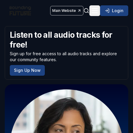
Login
Main Website
Toggle navigatio
Listen to all audio tracks for
free!
Sign up for free access to all audio tracks and explore
our community features.
Sign Up Now