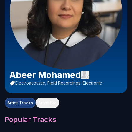
Abeer Mohamed
Electroacoustic, Field Recordings, Electronic
Artist Tracks
Artist Bio
Popular Tracks