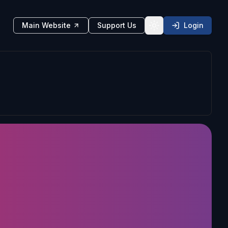
Main Website
Support Us
Login
Toggle theme