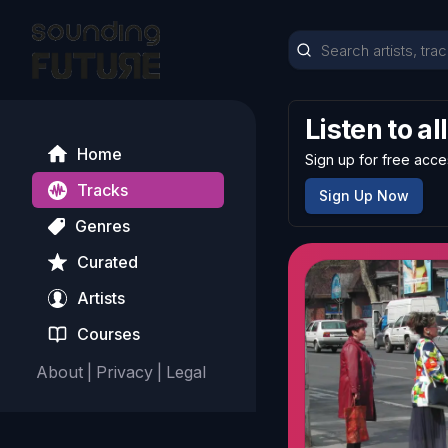
Listen to al
Home
Sign up for free acce
Tracks
Sign Up Now
Genres
Curated
Artists
Courses
About
|
Privacy
|
Legal