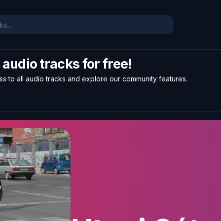
l audio tracks for free!
ss to all audio tracks and explore our community features.