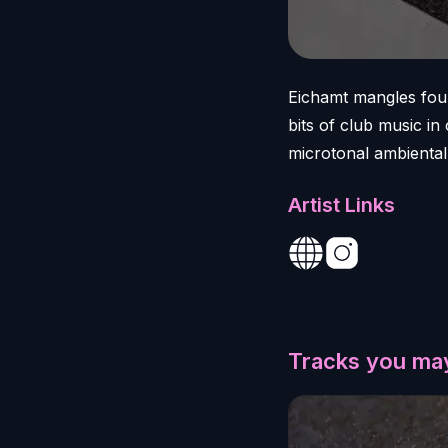
Eichamt mangles fou
bits of club music i
microtonal ambiental 
Artist Links
Tracks you may