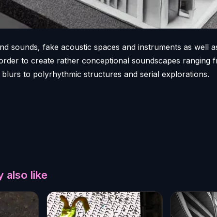
nd sounds, fake acoustic spaces and instruments as well 
n order to create rather conceptional soundscapes ranging 
blurs to polyrhythmic structures and serial explorations.
 also like