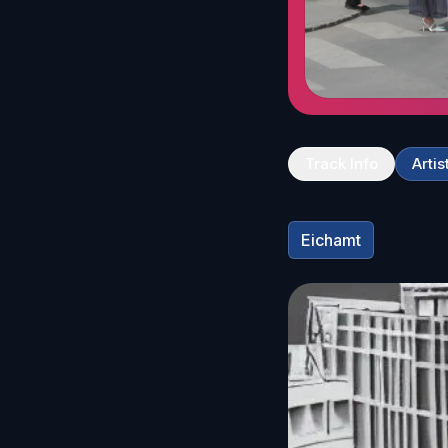
Track Info
Artis
Eichamt