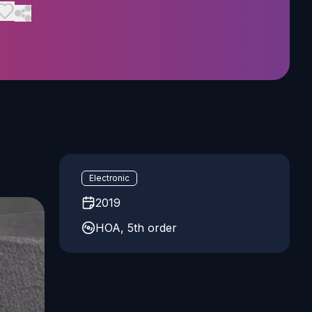
Electronic
2019
HOA, 5th order