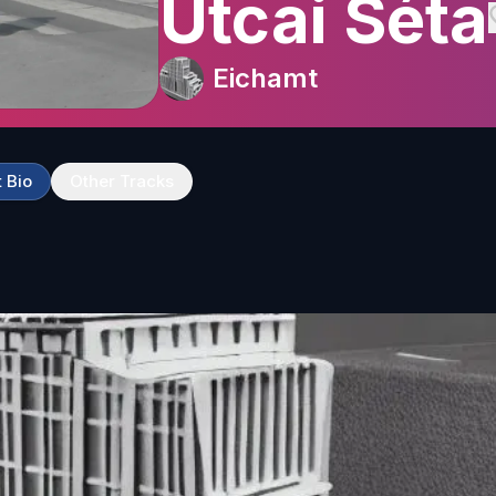
Utcai Séta
Eichamt
t Bio
Other Tracks