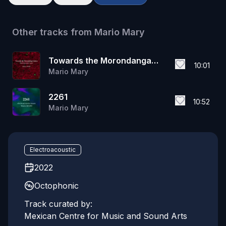
Other tracks from
Mario Mary
Towards the Morondanga
10:01
Mario Mary
Galaxy
2261
10:52
Mario Mary
Electroacoustic
2022
Octophonic
Track curated by:
Mexican Centre for Music and Sound Arts