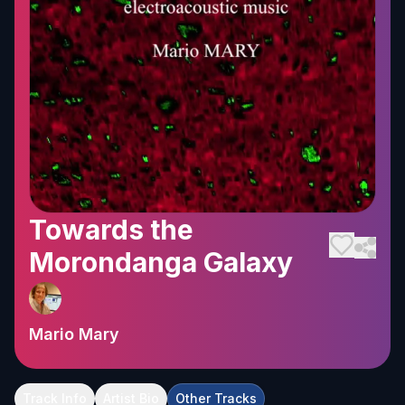
Towards the
Morondanga Galaxy
Mario Mary
Track Info
Artist Bio
Other Tracks