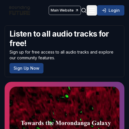
Login
Main Website
Toggle navigatio
Listen to all audio tracks for
free!
Sign up for free access to all audio tracks and explore
our community features.
Sign Up Now