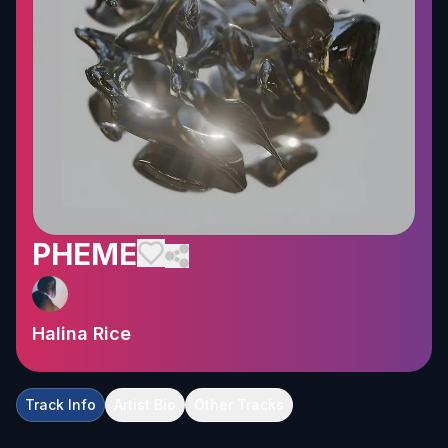
PHEME
Halina Rice
Track Info
Artist Bio
Other Tracks