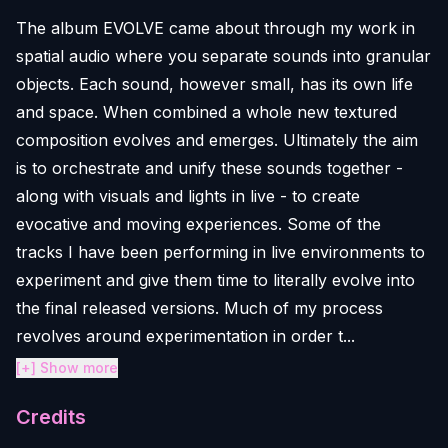
The album EVOLVE came about through my work in
spatial audio where you separate sounds into granular
objects. Each sound, however small, has its own life
and space. When combined a whole new textured
composition evolves and emerges. Ultimately the aim
is to orchestrate and unify these sounds together -
along with visuals and lights in live - to create
evocative and moving experiences. Some of the
tracks I have been performing in live environments to
experiment and give them time to literally evolve into
the final released versions. Much of my process
revolves around experimentation in order t...
[+] Show more
Credits