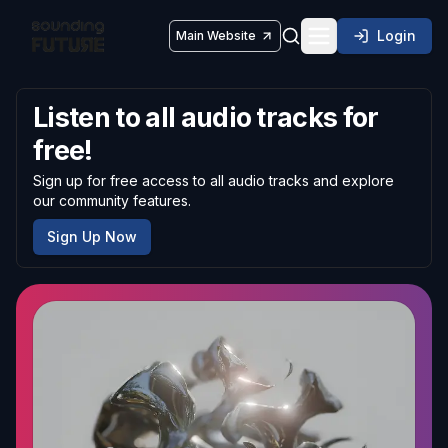
Login
Main Website
Toggle navigatio
Listen to all audio tracks for
free!
Sign up for free access to all audio tracks and explore
our community features.
Sign Up Now