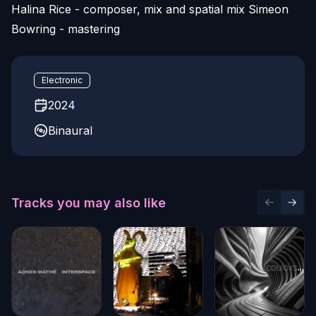
Halina Rice - composer, mix and spatial mix Simeon
Bowring - mastering
Electronic
2024
Binaural
Tracks you may also like
Previous 
Next 