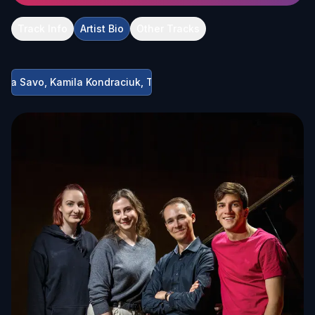
Track Info
Artist Bio
Other Tracks
, Mia Savo, Kamila Kondraciuk, Teodors Kerimovs