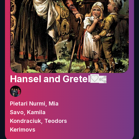
Hansel and Gretel
Pietari Nurmi, Mia
Savo, Kamila
Kondraciuk, Teodors
Kerimovs