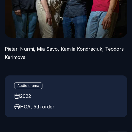
Pietari Nurmi, Mia Savo, Kamila Kondraciuk, Teodors
Kerimovs
Audio drama
2022
HOA, 5th order