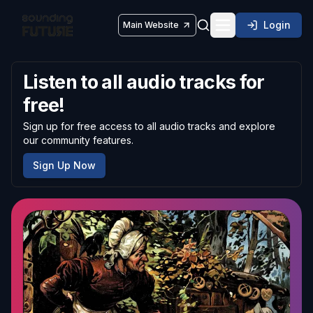
Login
Main Website
Toggle navigatio
Listen to all audio tracks for
free!
Sign up for free access to all audio tracks and explore
our community features.
Sign Up Now