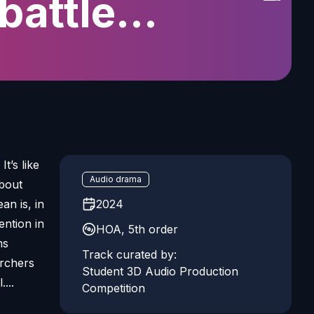
battle
eanic noise
t’s like
Audio drama
about
an is, in
2024
tention in
HOA, 5th order
ms
Track curated by:
archers
Student 3D Audio Production
...
Competition