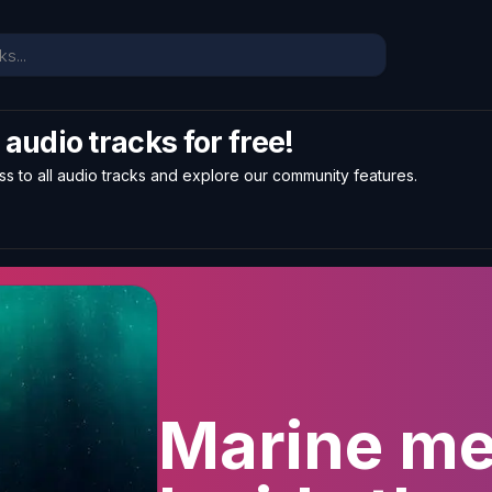
l audio tracks for free!
ss to all audio tracks and explore our community features.
Marine me