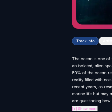
Track Info
Artis
The ocean is one of 
an isolated, alien s
80% of the ocean rem
reality filled with no
recent years, as res
marine life but may 
are questioning how 
[+] Show more