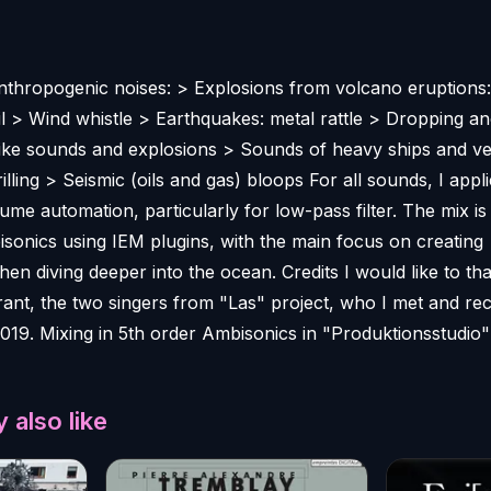
thropogenic noises: > Explosions from volcano eruptions: 
il > Wind whistle > Earthquakes: metal rattle > Dropping an
like sounds and explosions > Sounds of heavy ships and ve
illing > Seismic (oils and gas) bloops For all sounds, I appl
me automation, particularly for low-pass filter. The mix is
isonics using IEM plugins, with the main focus on creating
en diving deeper into the ocean. Credits I would like to th
ant, the two singers from "Las" project, who I met and re
019. Mixing in 5th order Ambisonics in "Produktionsstudio"
 also like