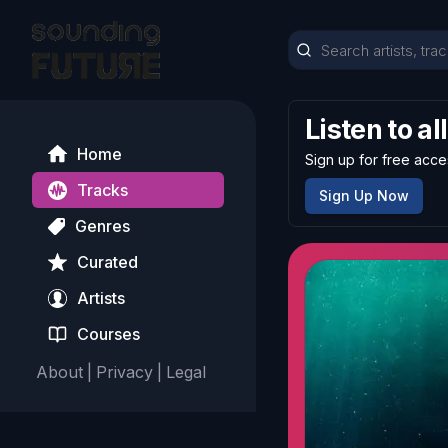
Listen to al
Home
Sign up for free acce
Tracks
Sign Up Now
Genres
Curated
Artists
Courses
About
|
Privacy
|
Legal