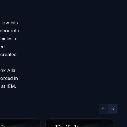
low hits
chor into
hicles >
ied
 created
ank Alla
corded in
 at IEM.
Previous sl
Next sl