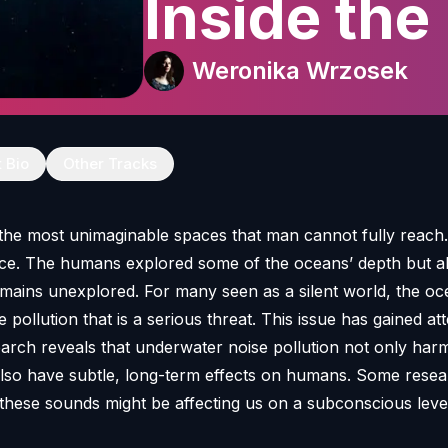
Inside the 
against oc
Weronika Wrzosek
pollution
t Bio
Other Tracks
the most unimaginable spaces that man cannot fully reach. I
pace. The humans explored some of the oceans’ depth but 
ains unexplored. For many seen as a silent world, the oce
ise pollution that is a serious threat. This issue has gained at
earch reveals that underwater noise pollution not only har
also have subtle, long-term effects on humans. Some rese
these sounds might be affecting us on a subconscious level.