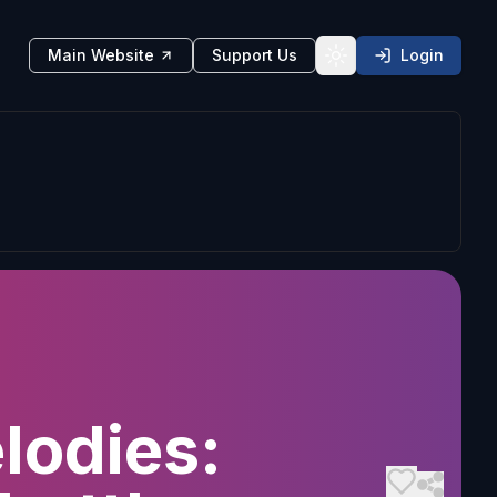
Main Website
Support Us
Login
Toggle theme
lodies: