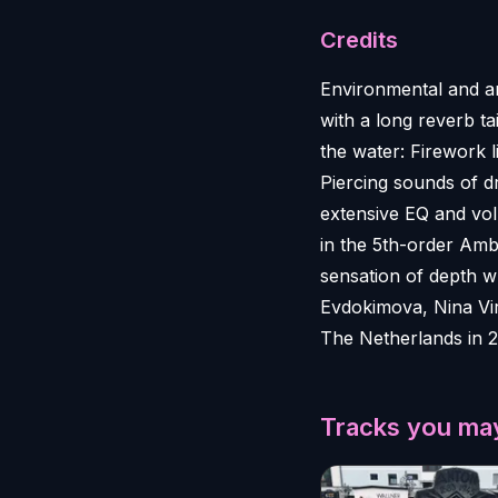
Credits
Environmental and an
with a long reverb ta
the water: Firework 
Piercing sounds of dr
extensive EQ and volu
in the 5th-order Amb
sensation of depth wh
Evdokimova, Nina Vir
The Netherlands in 2
Tracks you may