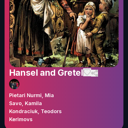
Hansel and Gretel
Pietari Nurmi, Mia
Savo, Kamila
Kondraciuk, Teodors
Kerimovs