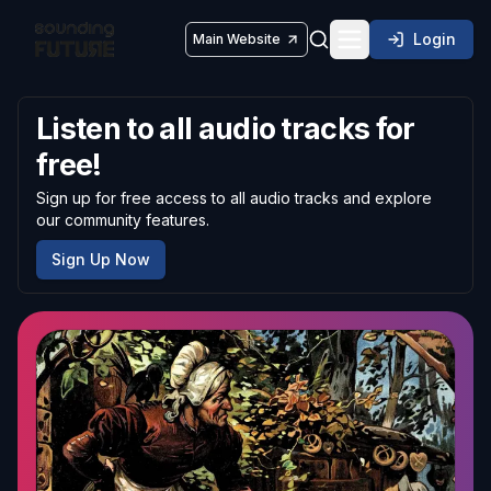
Login
Main Website
Toggle navigatio
Listen to all audio tracks for
free!
Sign up for free access to all audio tracks and explore
our community features.
Sign Up Now