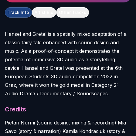
Track Info
Artist Bio
Other Tracks
Hansel and Gretel is a spatially mixed adaptation of a
classic fairy tale enhanced with sound design and
music. As a proof-of-concept it demonstrates the
potential of immersive 3D audio as a storytelling
device. Hansel and Gretel was presented at the 6th
European Students 3D audio competition 2022 in
Graz, where it won the gold medal in Category 2:
Credits
Pietari Nurmi (sound desing, mixing & recording) Mia
Savo (story & narration) Kamila Kondraciuk (story &