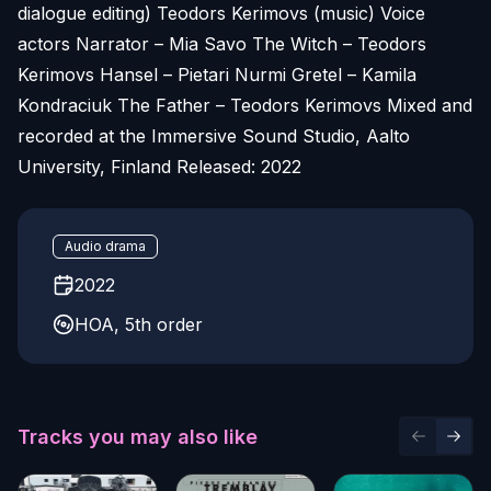
dialogue editing) Teodors Kerimovs (music) Voice
actors Narrator – Mia Savo The Witch – Teodors
Kerimovs Hansel – Pietari Nurmi Gretel – Kamila
Kondraciuk The Father – Teodors Kerimovs Mixed and
recorded at the Immersive Sound Studio, Aalto
University, Finland Released: 2022
Audio drama
2022
HOA, 5th order
Tracks you may also like
Previous 
Next 