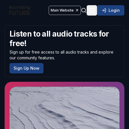
Login
Main Website
Toggle navigatio
Listen to all audio tracks for
free!
Sign up for free access to all audio tracks and explore
our community features.
Sign Up Now