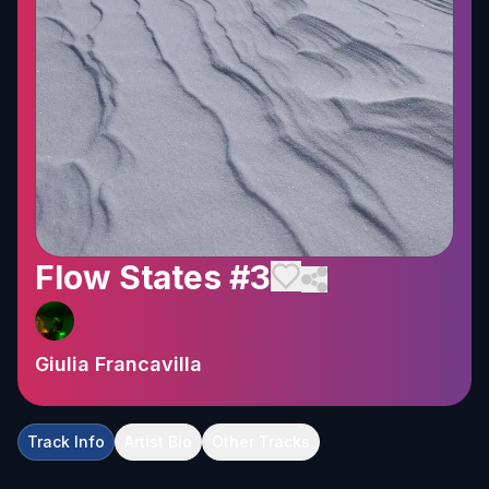
Flow States #3
Giulia Francavilla
Track Info
Artist Bio
Other Tracks