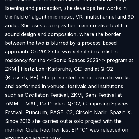
listening and perception, she develops her works in
the field of algorithmic music, VR, multichannel and 3D
audio. She uses coding as her main creative tool for
sound design and composition, where the border
between the two is blurred by a process-based
approach. On 2023 she was selected as artist in
residency for the <<Sonic Spaces 2023>> program at
ZKM | Hertz Lab (Karlsruhe, GE) and at Q-O2
(Brussels, BE). She presented her acousmatic works
and performed in venues, festivals and institutions
such as Oscillation Festival, ZKM, Sens Festival at
ZiMMT, iMAL, De Doelen, Q-O2, Composing Spaces
Festival, Punctum, PASE, C3, Circolo Nadir, Spazio X.
Since 2016 she carries out a solo project with the
moniker Giulia Rae, her last EP "O" was released on
Riforma on March 2024.