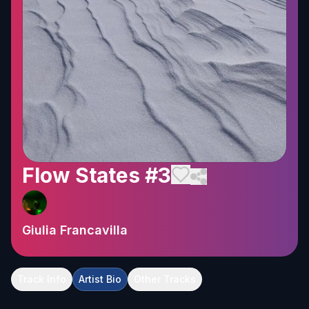
Flow States #3
Giulia Francavilla
Track Info
Artist Bio
Other Tracks