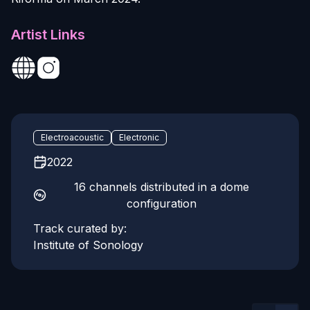
Artist Links
Electroacoustic
Electronic
2022
16 channels distributed in a dome
configuration
Track curated by:
Institute of Sonology