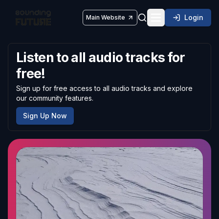
Login
Main Website
Toggle navigatio
Listen to all audio tracks for
free!
Sign up for free access to all audio tracks and explore
our community features.
Sign Up Now