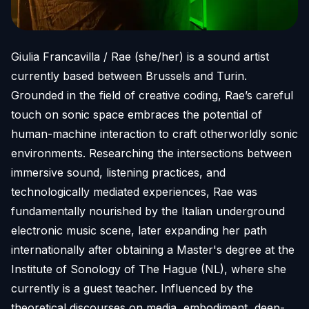
Giulia Francavilla / Rae (she/her) is a sound artist
currently based between Brussels and Turin.
Grounded in the field of creative coding, Rae’s careful
touch on sonic space embraces the potential of
human-machine interaction to craft otherworldly sonic
environments. Researching the intersections between
immersive sound, listening practices, and
technologically mediated experiences, Rae was
fundamentally nourished by the Italian underground
electronic music scene, later expanding her path
internationally after obtaining a Master's degree at the
Institute of Sonology of The Hague (NL), where she
currently is a guest teacher. Influenced by the
theoretical discourses on media, embodiment, deep-