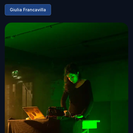
Giulia Francavilla