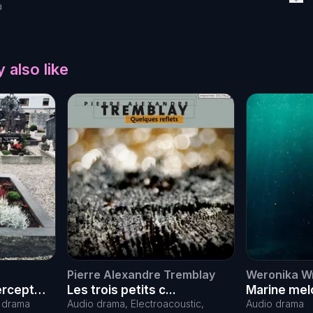
a
 also like
Pierre Alexandre Tremblay
Weronika W
tercept
Les trois petits c...
Marine melo
battle agai
o drama
Audio drama, Electroacoustic,
Audio drama