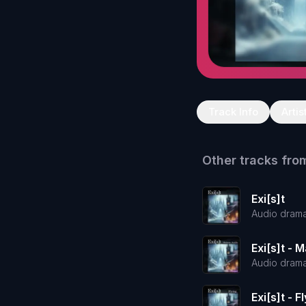
Track Info
Artis
Other tracks fro
Exi[s]t
Audio dram
Exi[s]t - 
Audio dram
Exi[s]t - F