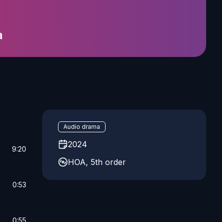
a
Audio drama
2024
9:20
HOA, 5th order
0:53
0:55