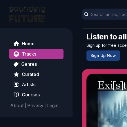
Listen to al
Home
Sign up for free acce
Tracks
Sign Up Now
Genres
Curated
Artists
Courses
About
|
Privacy
|
Legal