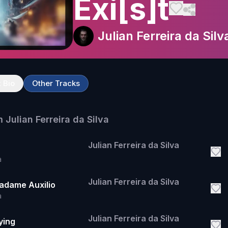
Exi[s]t
Julian Ferreira da Silv
t Bio
Other Tracks
m
Julian Ferreira da Silva
Julian Ferreira da Silva
a
Julian Ferreira da Silva
Madame Auxilio
a
Julian Ferreira da Silva
lying