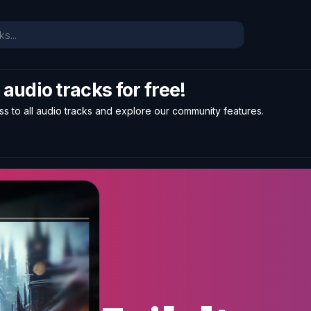
l audio tracks for free!
ss to all audio tracks and explore our community features.