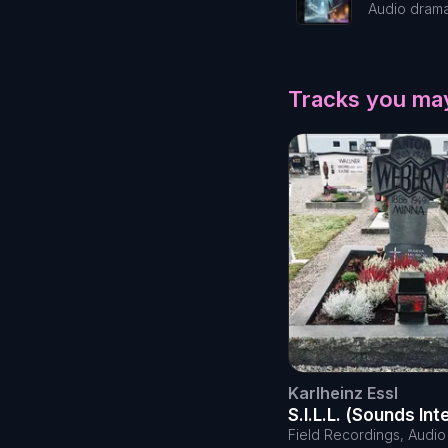
Audio dram
Tracks you may
Karlheinz Essl
S.I.L.L. (Sounds In
Little Lovers)
Field Recordings, Audi