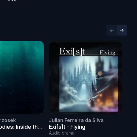
Previous sl
Next sl
rzosek
Julian Ferreira da Silva
Juli
dies: Inside the
Exi[s]t - Flying
Exi
nst oceanic noise
Audio drama
Audi