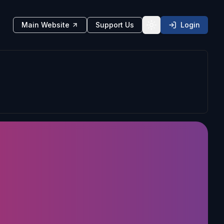
Main Website
Support Us
Login
Toggle theme