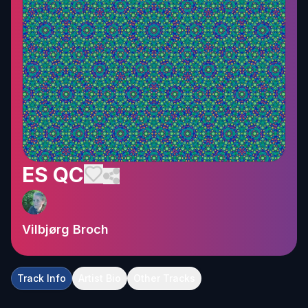
ES QC
Vilbjørg Broch
Track Info
Artist Bio
Other Tracks