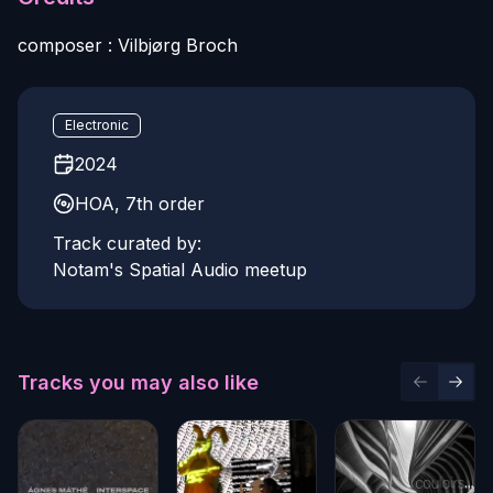
composer : Vilbjørg Broch
Electronic
2024
HOA, 7th order
Track curated by:
Notam's Spatial Audio meetup
Tracks you may also like
Previous 
Next 