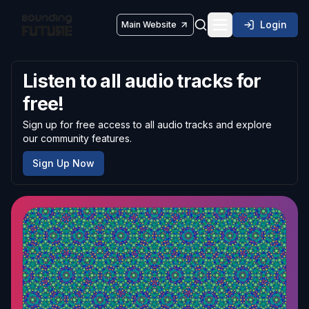
Login
Main Website
Toggle navigatio
Listen to all audio tracks for
free!
Sign up for free access to all audio tracks and explore
our community features.
Sign Up Now