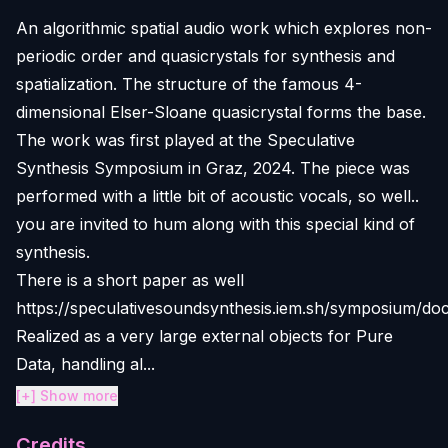
An algorithmic spatial audio work which explores non-
periodic order and quasicrystals for synthesis and
spatialization. The structure of the famous 4-
dimensional Elser-Sloane quasicrystal forms the base.
The work was first played at the Speculative
Synthesis Symposium in Graz, 2024. The piece was
performed with a little bit of acoustic vocals, so well..
you are invited to hum along with this special kind of
synthesis.
There is a short paper as well
https://speculativesoundsynthesis.iem.sh/symposium/do
Realized as a very large external objects for Pure
Data, handling al...
[+] Show more
Credits