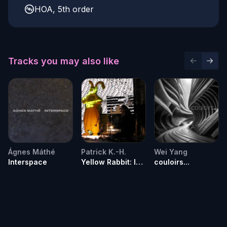
HOA, 5th order
Tracks you may also like
Previous 
Next 
Ágnes Máthé
Patrick K.-H.
Wei Yang
Interspace
Yellow Rabbit: I
couloirs...
remember the
day