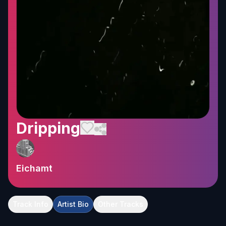
Dripping
Eichamt
Track Info
Artist Bio
Other Tracks