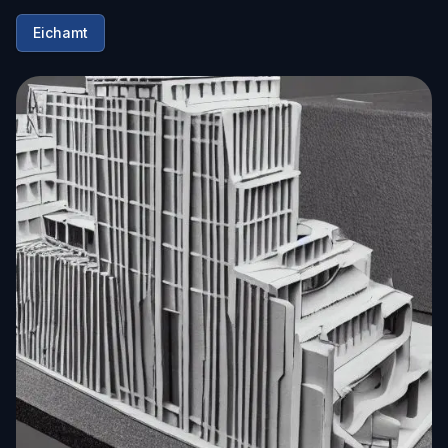
Eichamt