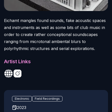
Eichamt mangles found sounds, fake acoustic spaces
and instruments as well as some bits of club music in
order to create rather conceptional soundscapes
ranging from microtonal ambiental blurs to
polyrhythmic structures and serial explorations.
Artist Links
Electronic
Field Recordings
2023