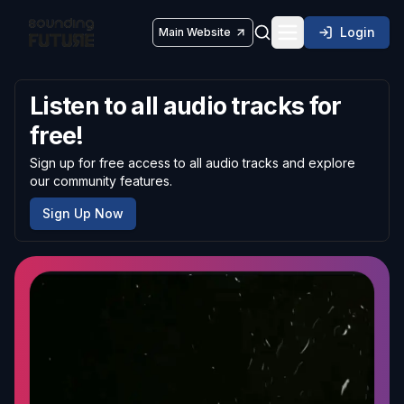
Login
Main Website
Toggle navigatio
Listen to all audio tracks for
free!
Sign up for free access to all audio tracks and explore
our community features.
Sign Up Now