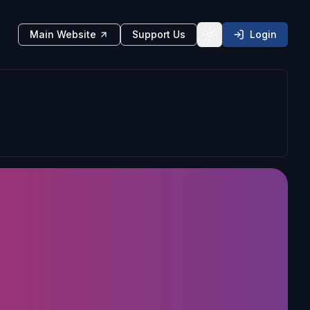
Main Website
Support Us
Login
Toggle theme