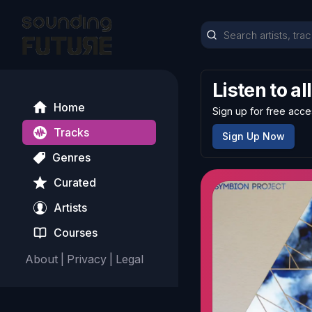
Listen to al
Home
Sign up for free acce
Tracks
Sign Up Now
Genres
Curated
Artists
Courses
About
|
Privacy
|
Legal