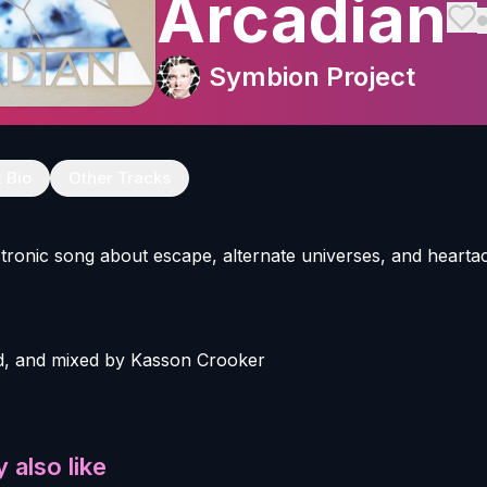
Arcadian
Symbion Project
t Bio
Other Tracks
ectronic song about escape, alternate universes, and hearta
, and mixed by Kasson Crooker
 also like