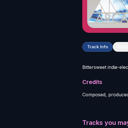
Track Info
Artis
Bittersweet indie-el
Credits
Composed, produced
Tracks you may