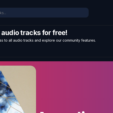
l audio tracks for free!
ss to all audio tracks and explore our community features.