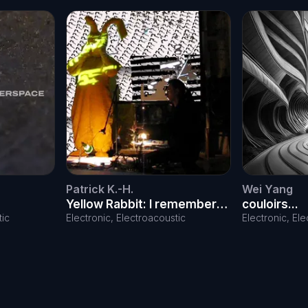
Patrick K.-H.
Wei Yang
Yellow Rabbit: I remember
couloirs...
the day
tic
Electronic, Electroacoustic
Electronic, El