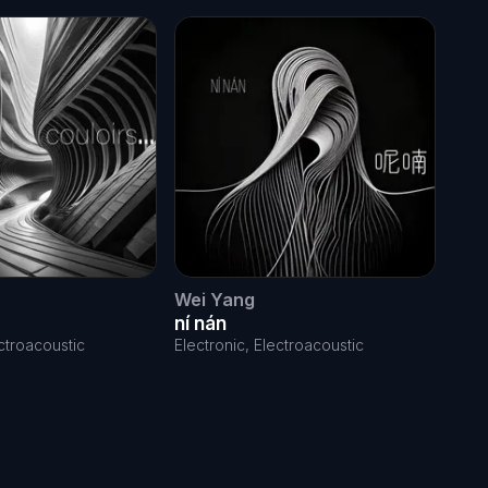
Wei Yang
Leo
ní nán
So
ectroacoustic
Electronic, Electroacoustic
Elec