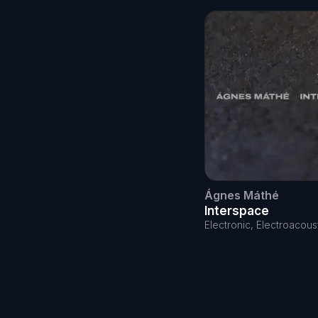
Ágnes Máthé
Interspace
Electronic, Electroacous