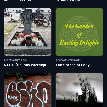
Karlheinz Essl
Trevor Wishart
S.I.L.L. (Sounds Intercept
The Garden of Early
Little Lovers)
Delights