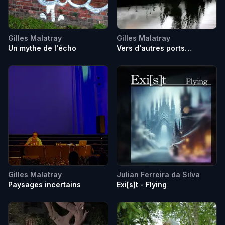
Gilles Malatray
Gilles Malatray
Un mythe de l'écho
Vers d'autres ports
imaginaires
Gilles Malatray
Julian Ferreira da Silva
Paysages incertains
Exi[s]t - Flying