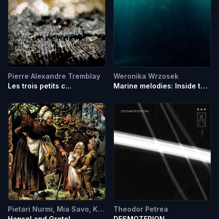
Pierre Alexandre Tremblay
Weronika Wrzosek
Les trois petits c...
Marine melodies: Inside the
battle against oceanic
noise pollution
Pietari Nurmi, Mia Savo, Kamila Kondraciuk, Teodors Kerimovs
Theodor Petrea
Hansel and Gretel
DESMOTERION