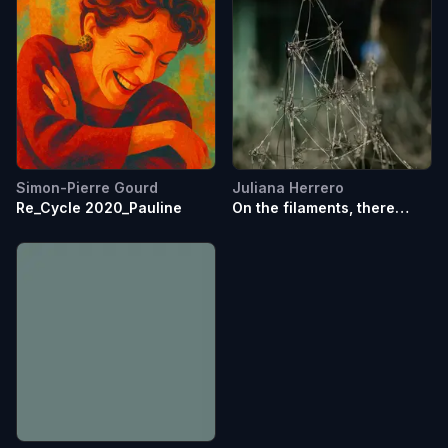
Simon-Pierre Gourd
Juliana Herrero
Re_Cycle 2020_Pauline
On the filaments, there
where the plateaus rises