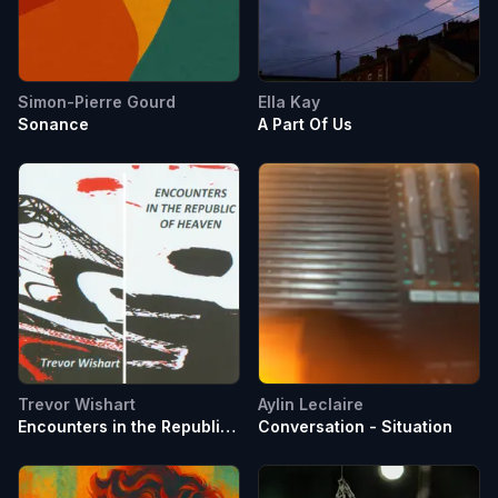
Simon-Pierre Gourd
Ella Kay
Sonance
A Part Of Us
Trevor Wishart
Aylin Leclaire
Encounters in the Republic
Conversation - Situation
of Heaven