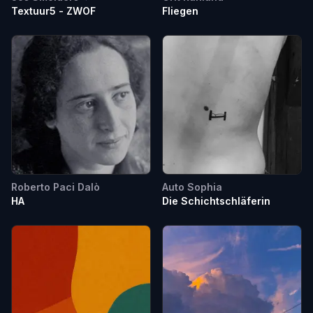
Textuur5 - ZWOF
Fliegen
Roberto Paci Dalò
Auto Sophia
HA
Die Schichtschläferin