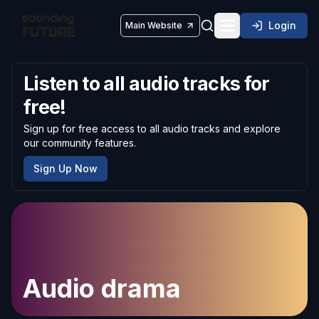
Login
Main Website
Toggle navigatio
Listen to all audio tracks for
free!
Sign up for free access to all audio tracks and explore
our community features.
Sign Up Now
Audio drama