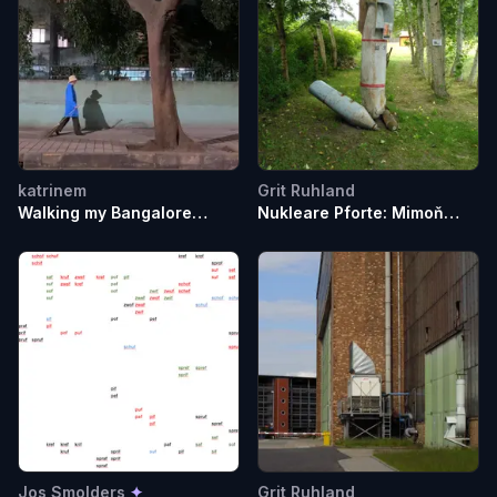
katrinem
Grit Ruhland
Walking my Bangalore
Nukleare Pforte: Mimoň
Broom through
(Ploučnice)
Malleswharam
Jos Smolders
✦
Grit Ruhland