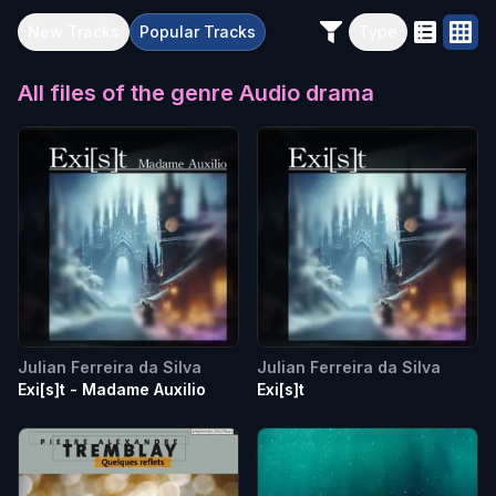
New
Tracks
Popular
Tracks
Type
All files of the genre
Audio drama
Julian Ferreira da Silva
Julian Ferreira da Silva
Exi[s]t - Madame Auxilio
Exi[s]t