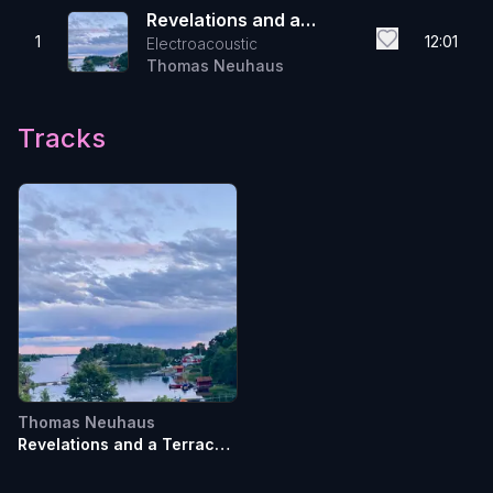
Revelations and a
1
12:01
Electroacoustic
Terrace Talk
Thomas Neuhaus
Tracks
Thomas Neuhaus
Revelations and a Terrace
Talk