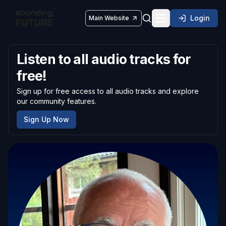
Login
Main Website
Toggle navigatio
Listen to all audio tracks for
free!
Sign up for free access to all audio tracks and explore
our community features.
Sign Up Now