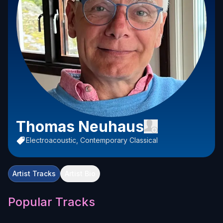
Thomas Neuhaus
Electroacoustic, Contemporary Classical
Artist Tracks
Artist Bio
Popular Tracks