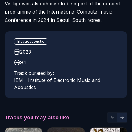
Vertigo was also chosen to be a part of the concert
programme of the International Computermusic
Conference in 2024 in Seoul, South Korea.
Electroacoustic
2023
9.1
Track curated by:
IEM - Institute of Electronic Music and
Acoustics
Tracks you may also like
Previous 
Next 