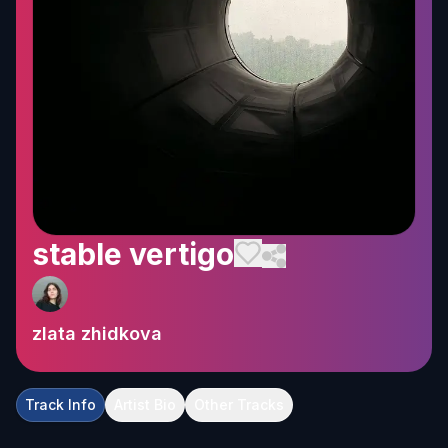
stable vertigo
zlata zhidkova
Track Info
Artist Bio
Other Tracks