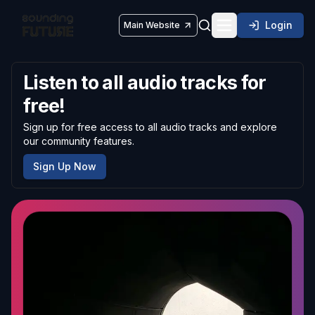
Login
Main Website
Toggle navigatio
Listen to all audio tracks for
free!
Sign up for free access to all audio tracks and explore
our community features.
Sign Up Now