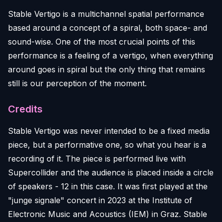
Stable Vertigo is a multichannel spatial performance
based around a concept of a spiral, both space- and
sound-wise. One of the most crucial points of this
performance is a feeling of a vertigo, when everything
around goes in spiral but the only thing that remains
still is our perception of the moment.
Credits
Stable Vertigo was never intended to be a fixed media
piece, but a performative one, so what you hear is a
recording of it. The piece is performed live with
Supercollider and the audience is placed inside a circle
of speakers - 12 in this case. It was first played at the
"junge signale" concert in 2023 at the Institute of
Electronic Music and Acoustics (IEM) in Graz. Stable