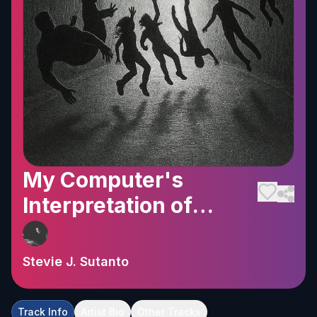
My Computer's
Interpretation of
Falling
Stevie J. Sutanto
Track Info
Artist Bio
Other Tracks