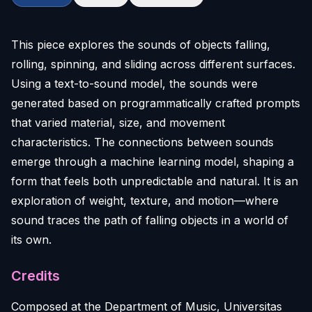
This piece explores the sounds of objects falling,
rolling, spinning, and sliding across different surfaces.
Using a text-to-sound model, the sounds were
generated based on programmatically crafted prompts
that varied material, size, and movement
characteristics. The connections between sounds
emerge through a machine learning model, shaping a
form that feels both unpredictable and natural. It is an
exploration of weight, texture, and motion—where
sound traces the path of falling objects in a world of
its own.
Credits
Composed at the Department of Music, Universitas