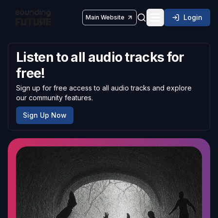
Login
Main Website
Toggle navigatio
Listen to all audio tracks for
free!
Sign up for free access to all audio tracks and explore
our community features.
Sign Up Now