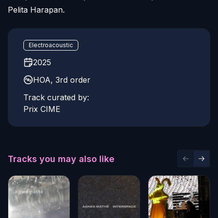
Pelita Harapan.
Electroacoustic
2025
HOA, 3rd order
Track curated by:
Prix CIME
Tracks you may also like
Previous 
Next 