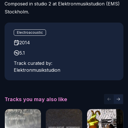
Composed in studio 2 at Elektronmusikstudion (EMS)
Stockholm.
Electroacoustic
2014
5.1
Track curated by:
Elektronmusikstudion
Tracks you may also like
Previous 
Next 