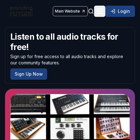
Login
Main Website
Toggle navigatio
Listen to all audio tracks for
free!
Sign up for free access to all audio tracks and explore
our community features.
Sign Up Now