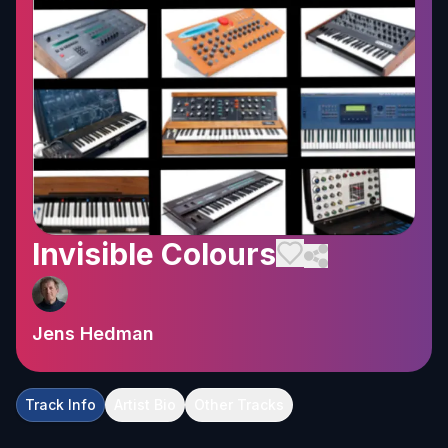
Invisible Colours
Jens Hedman
Track Info
Artist Bio
Other Tracks