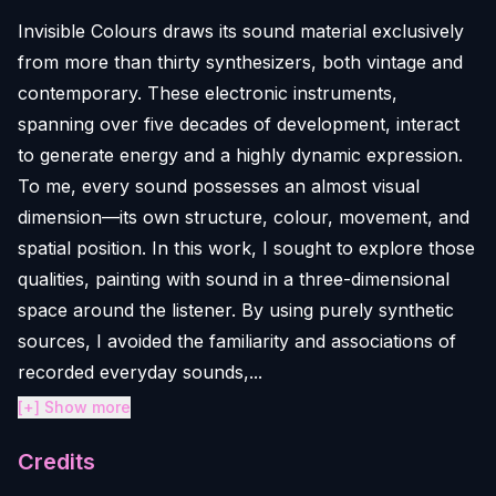
Invisible Colours draws its sound material exclusively
from more than thirty synthesizers, both vintage and
contemporary. These electronic instruments,
spanning over five decades of development, interact
to generate energy and a highly dynamic expression.
To me, every sound possesses an almost visual
dimension—its own structure, colour, movement, and
spatial position. In this work, I sought to explore those
qualities, painting with sound in a three-dimensional
space around the listener. By using purely synthetic
sources, I avoided the familiarity and associations of
recorded everyday sounds,...
[+] Show more
Credits