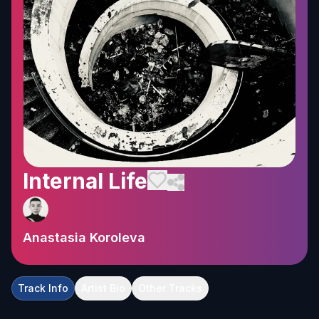
Internal Life
Anastasia Koroleva
Track Info
Artist Bio
Other Tracks