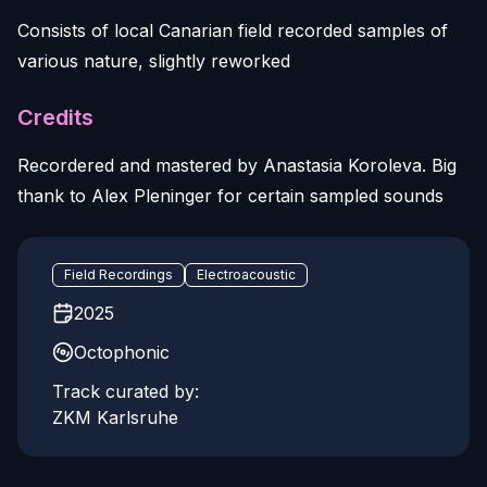
Consists of local Canarian field recorded samples of
various nature, slightly reworked
Credits
Recordered and mastered by Anastasia Koroleva. Big
thank to Alex Pleninger for certain sampled sounds
Field Recordings
Electroacoustic
2025
Octophonic
Track curated by:
ZKM Karlsruhe