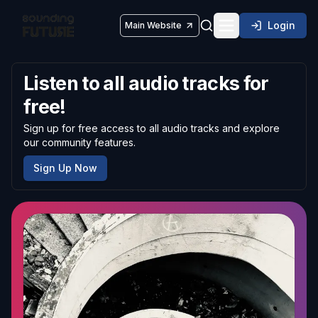
Login
Main Website
Toggle navigatio
Listen to all audio tracks for
free!
Sign up for free access to all audio tracks and explore
our community features.
Sign Up Now