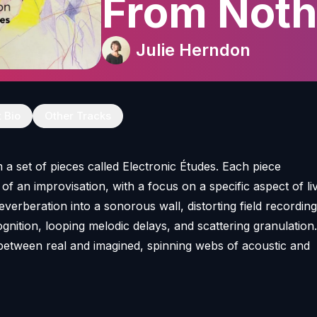
From Noth
Julie Herndon
t Bio
Other Tracks
 a set of pieces called Electronic Études. Each piece
f an improvisation, with a focus on a specific aspect of li
reverberation into a sonorous wall, distorting field recording
gnition, looping melodic delays, and scattering granulation
between real and imagined, spinning webs of acoustic and