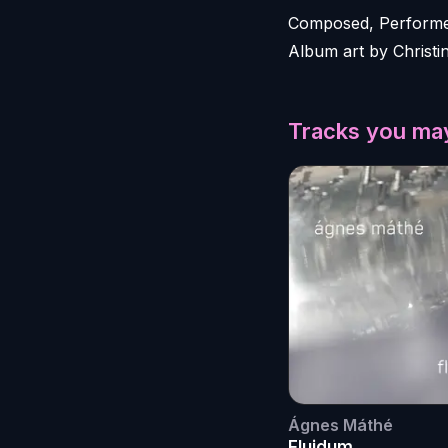
Composed, Performed
Album art by Christi
Tracks you may
Ágnes Máthé
Fluidum