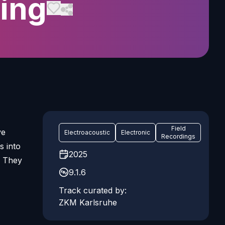
ing
Field
ve
Electroacoustic
Electronic
Recordings
s into
2025
. They
9.1.6
Track curated by:
ZKM Karlsruhe