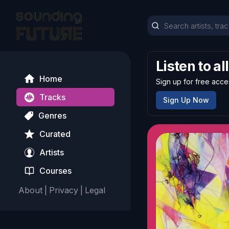
Listen to al
Home
Sign up for free acce
Tracks
Sign Up Now
Genres
Curated
Artists
Courses
About
|
Privacy
|
Legal