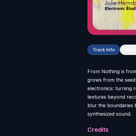
Track Info
Artis
From Nothing is from
grows from the seed o
electronics: turning 
textures beyond reco
blur the boundaries 
Credits