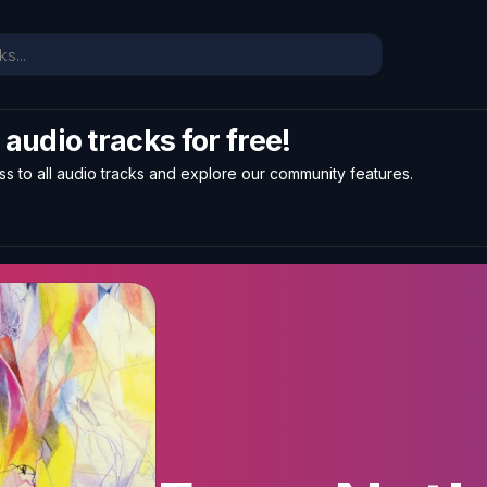
l audio tracks for free!
ss to all audio tracks and explore our community features.