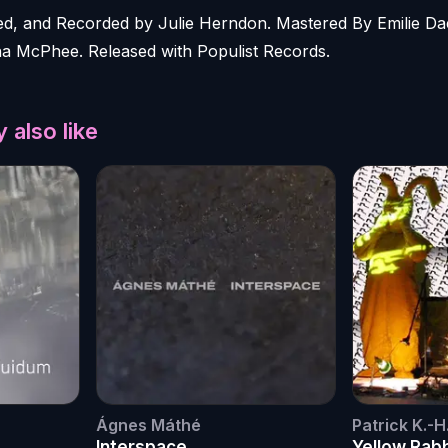
, and Recorded by Julie Herndon. Mastered By Emilie Da
na McPhee. Released with Populist Records.
 also like
Ágnes Máthé
Patrick K.-H
Interspace
Yellow Rab