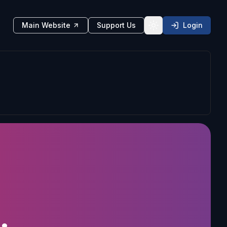
Main Website
Support Us
Login
Toggle theme