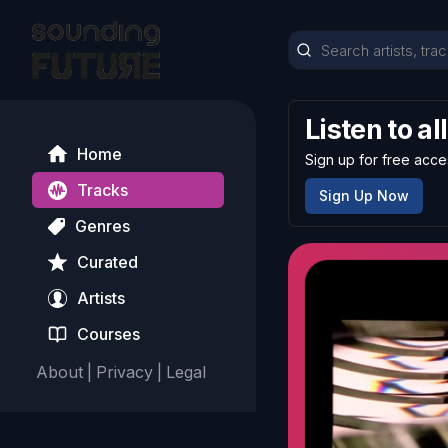
Listen to al
Home
Sign up for free acce
Tracks
Sign Up Now
Genres
Curated
Artists
Courses
About
|
Privacy
|
Legal