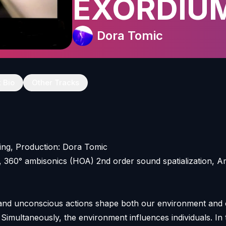
EXORDIU
Dora Tomic
t Bio
Other Tracks
ing, Production: Dora Tomic
, 360° ambisonics (HOA) 2nd order sound spatialization, 
 and unconscious actions shape both our environment and
. Simultaneously, the environment influences individuals. In 