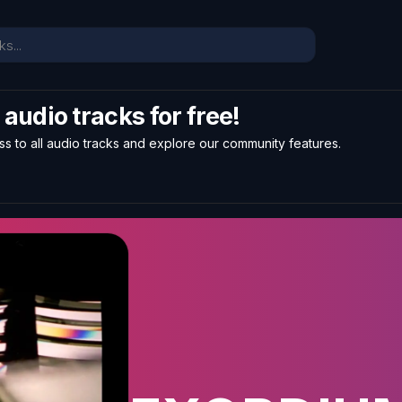
l audio tracks for free!
ss to all audio tracks and explore our community features.