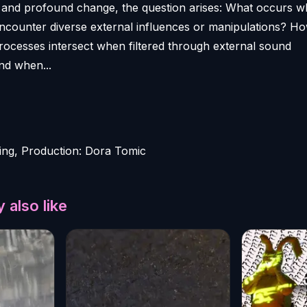
x and profound change, the question arises: What occurs 
encounter diverse external influences or manipulations? H
processes intersect when filtered through external sound
nd when...
ing, Production: Dora Tomic
 also like