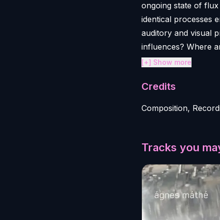
ongoing state of flu
identical processes 
auditory and visual 
influences? Where a
[+] Show more
Credits
Composition, Record
Tracks you may