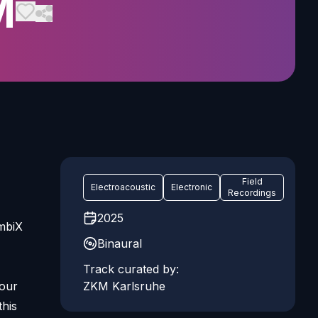
M
Field
Electroacoustic
Electronic
Recordings
2025
AmbiX
Binaural
Track curated by:
 our
ZKM Karlsruhe
this