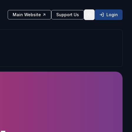
Main Website
Support Us
Login
Toggle theme