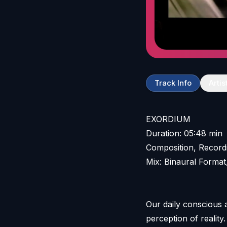
Track Info
Artis
EXORDIUM
Duration: 05:48 min
Composition, Record
Mix: Binaural Format
Our daily conscious
perception of reality