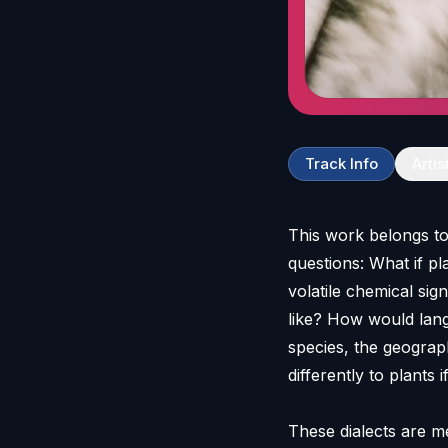
Track Info
Artis
This work belongs to 
questions: What if p
volatile chemical sig
like? How would lan
species, the geograp
differently to plants
These dialects are m