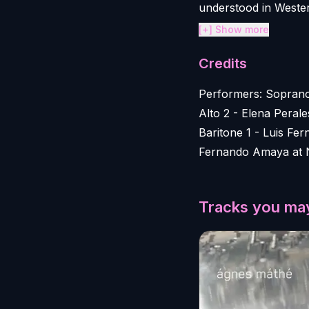
understood in Western
[+] Show more
Credits
Performers: Soprano
Alto 2 - Elena Peral
Baritone 1 - Luis F
Fernando Amaya at 
Tracks you may