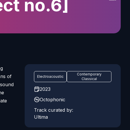
ect no.6]
ng
Contemporary
ns of
Electroacoustic
Classical
t sound
2023
he
Octophonic
late
Track curated by:
Ultima