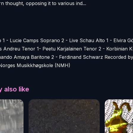
 thought, opposing it to various ind...
 1 - Lucie Camps Soprano 2 - Live Schau Alto 1 - Elvira 
es Andreu Tenor 1- Peetu Karjalainen Tenor 2 - Korbinian K
ernando Amaya Baritone 2 - Ferdinand Schwarz Recorded by
Norges Musikkhøgskole (NMH)
 also like