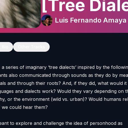
[Tree Dial
Luis Fernando Amaya
t Bio
Other Tracks
a series of imaginary ‘tree dialects’ inspired by the followi
lants also communicated through sounds as they do by mea
nals and through their roots? And, if they did, what would i
guages and dialects work? Would they vary depending on t
hy, or the environment (wild vs. urban)? Would humans re
 if we could hear them?
eant to explore and challenge the idea of personhood as