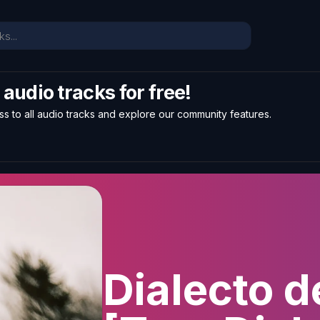
l audio tracks for free!
ss to all audio tracks and explore our community features.
Dialecto d