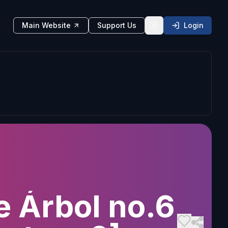
Main Website
Support Us
Login
Toggle theme
e Árbol no.6