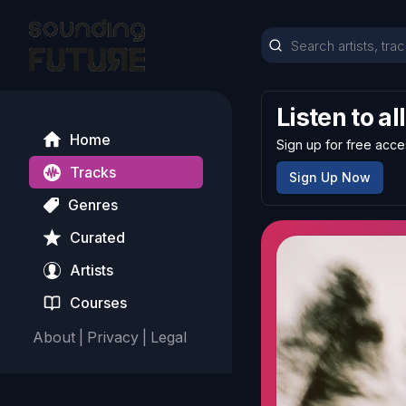
Listen to al
Home
Sign up for free acce
Tracks
Sign Up Now
Genres
Curated
Artists
Courses
About
|
Privacy
|
Legal