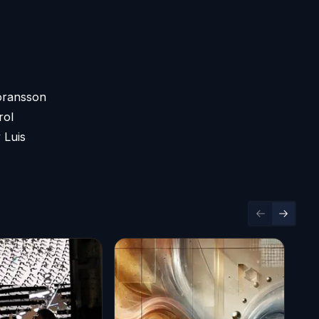
Göransson
rol
 Luis
Previous sl
Next sl