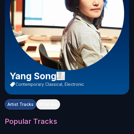
Yang Song
Contemporary Classical, Electronic
Artist Tracks
Artist Bio
Popular Tracks