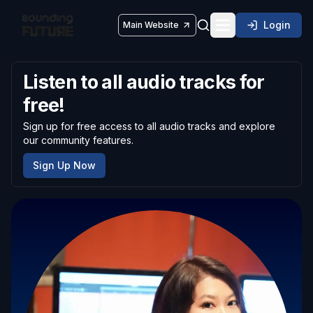
Login
Main Website
Toggle navigatio
Listen to all audio tracks for
free!
Sign up for free access to all audio tracks and explore
our community features.
Sign Up Now