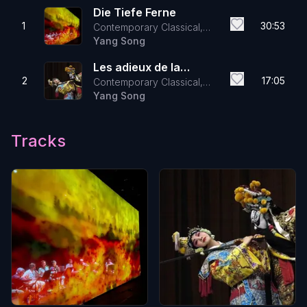
Die Tiefe Ferne
1
30:53
Contemporary Classical,
Electronic
Yang Song
Les adieux de la
2
17:05
Contemporary Classical,
concubine
Electronic
Yang Song
Tracks