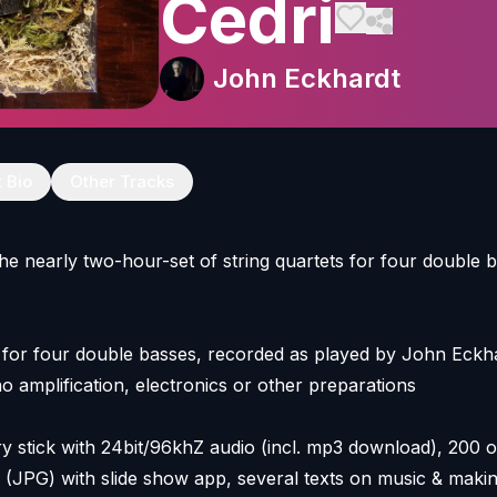
Cedri
John Eckhardt
t Bio
Other Tracks
the nearly two-hour-set of string quartets for four double 
 for four double basses, recorded as played by John Eckha
o amplification, electronics or other preparations
tick with 24bit/96khZ audio (incl. mp3 download), 200 or
 (JPG) with slide show app, several texts on music & maki