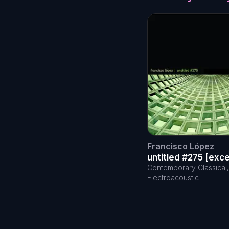
Francisco López
untitled #275 [exce
Contemporary Classical, 
Electroacoustic