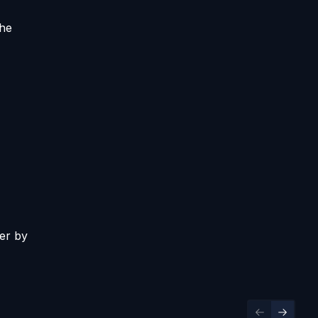
the
er by