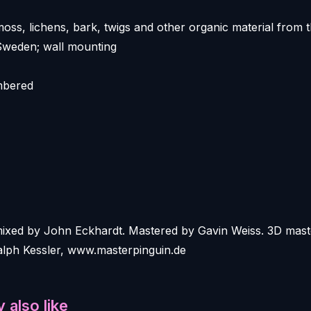
moss, lichens, bark, twigs and other organic material from 
Sweden; wall mounting
mbered
mixed by John Eckhardt. Mastered by Gavin Weiss. 3D mast
ph Kessler, www.masterpinguin.de
 also like