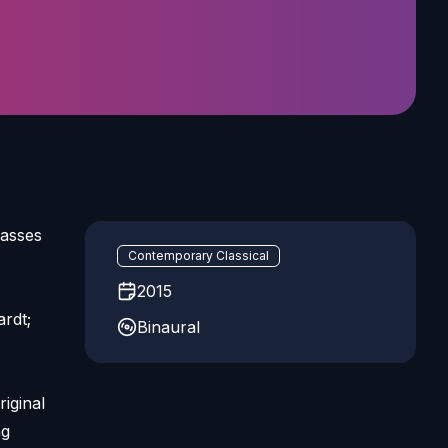
basses
Contemporary Classical
2015
rdt;
Binaural
iginal
ng