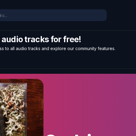
l audio tracks for free!
ss to all audio tracks and explore our community features.