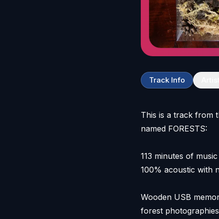
Track Info
Artis
This is a track from 
named FORESTS:
113 minutes of music
100% acoustic with n
Wooden USB memory s
forest photographies