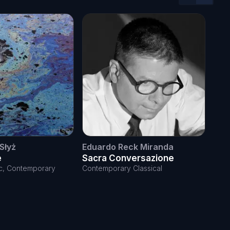
Previous sl
Next sl
Słyż
Eduardo Reck Miranda
Ann
e
Sacra Conversazione
Mor
ele
ic, Contemporary
Contemporary Classical
Elect
Cont