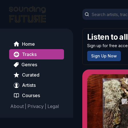
Listen to al
Home
Sign up for free acce
Tracks
Sign Up Now
Genres
Curated
Artists
Courses
About
|
Privacy
|
Legal