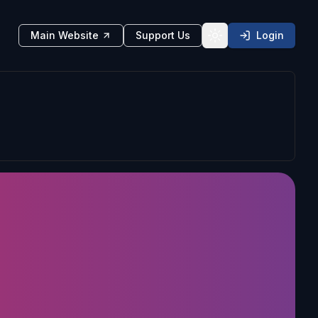
Main Website
Support Us
Login
Toggle theme