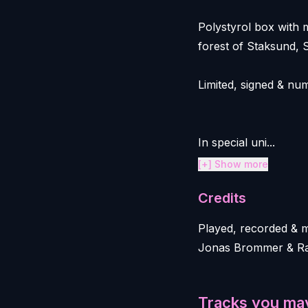
Polystyrol box with 
forest of Staksund, 
Limited, signed & nu
In special uni...
[+] Show more
Credits
Played, recorded & 
Jonas Brommer & Ral
Tracks you may