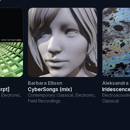
Barbara Ellison
Aleksandra 
rpt]
CyberSongs (mix)
Iridescenc
Electronic,
Contemporary Classical, Electronic,
Electroacoust
Field Recordings
Classical