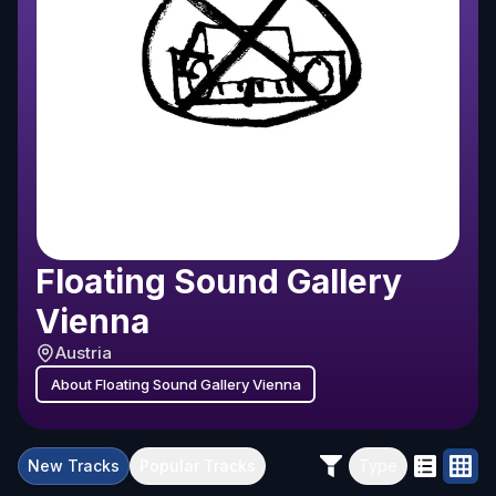
Floating Sound Gallery
Vienna
Austria
About
Floating Sound Gallery Vienna
New
Tracks
Popular
Tracks
Type