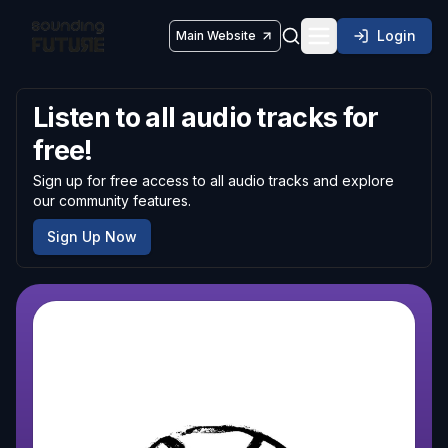
Login
Main Website
Toggle navigatio
Listen to all audio tracks for
free!
Sign up for free access to all audio tracks and explore
our community features.
Sign Up Now