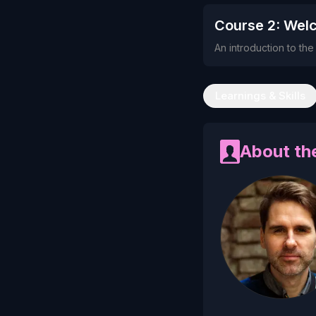
Course 2: Wel
An introduction to th
Learnings & Skills
About the