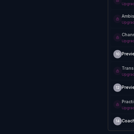
Upgrad
Ambis
Upgrad
Chann
Upgrad
Previ
10
Trans
Upgrad
Previ
12
Pract
Upgrad
Coac
14