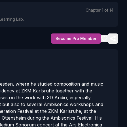
Chapter
1
of
14
Learning Lab.
Become Pro Member
resden, where he studied composition and music
esidency at ZKM Karlsruhe together with the
es on the work with 3D Audio, especially
put but also to several Ambisonics workshops and
eneration Festival at the ZKM Karlsruhe, at the
ttensheim during the Ambisonics Festival. His
Medium Sonorum concert at the Ars Electronica