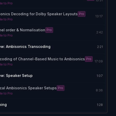
15:31
e to Pro
onics Decoding for Dolby Speaker Layouts
Pro
13:17
e to Pro
el order & Normalisation
Pro
2:42
e to Pro
ew: Ambisonics Transcoding
2:21
coding of Channel-Based Music to Ambisonics
Pro
17:09
e to Pro
ew: Speaker Setup
1:07
ical Ambisonics Speaker Setups
Pro
8:36
e to Pro
hing
1:28