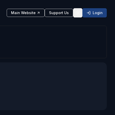
Main Website
Support Us
Login
Toggle theme