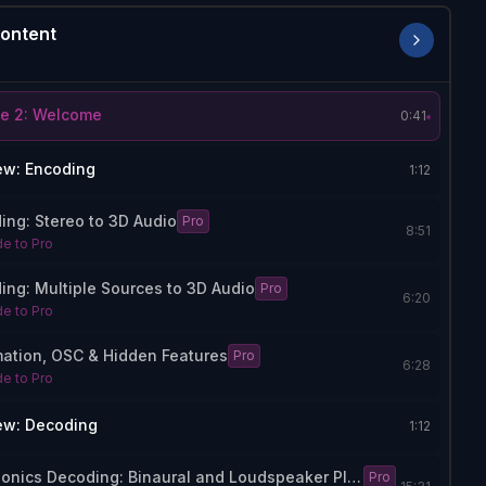
ontent
e 2: Welcome
0:41
ew: Encoding
1:12
ing: Stereo to 3D Audio
Pro
8:51
e to Pro
ing: Multiple Sources to 3D Audio
Pro
6:20
e to Pro
ation, OSC & Hidden Features
Pro
6:28
e to Pro
ew: Decoding
1:12
Ambisonics Decoding: Binaural and Loudspeaker Playback
Pro