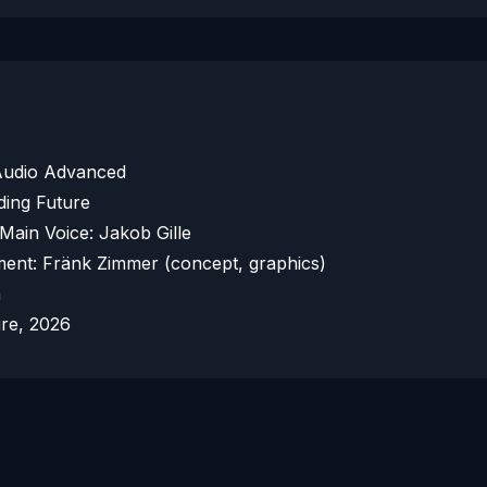
 Audio Advanced
ding Future
 Main Voice: Jakob Gille
ent: Fränk Zimmer (concept, graphics)
h
ure, 2026