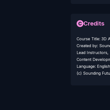
Credits
Course Title: 3D
Created by: Soun
Lead Instructors,
Content Developm
Language: Englis
(c) Sounding Fut