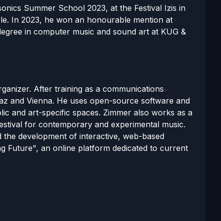
onics Summer School 2023, at the Festival Izis in
ble. In 2023, he won an honourable mention at
s degree in computer music and sound art at KUG &
organizer. After training as a communications
raz and Vienna. He uses open-source software and
lic and art-specific spaces. Zimmer also works as a
estival for contemporary and experimental music.
nd the development of interactive, web-based
g Future", an online platform dedicated to current