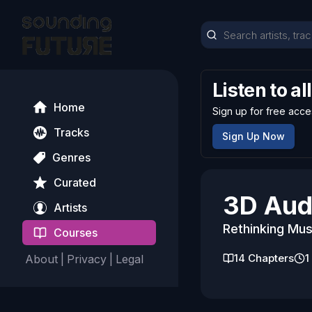
Listen to al
Home
Sign up for free acce
Tracks
Sign Up Now
Genres
Curated
3D Aud
Artists
Rethinking Mus
Courses
14
Chapters
1
About
|
Privacy
|
Legal