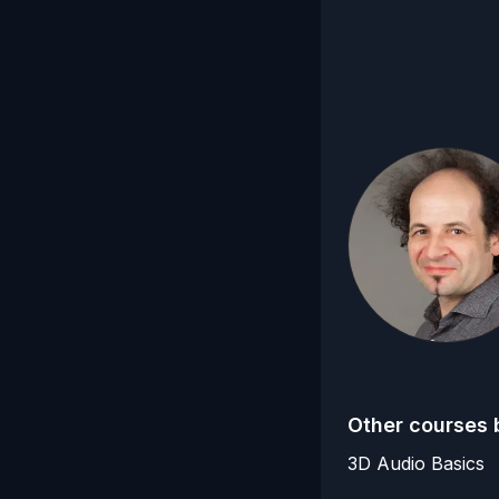
Other courses 
3D Audio Basics