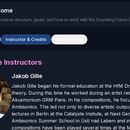
come
e course structure, goals, and how to work with the Sounding Future 
Instructor & Credits
1:1 Coaching
 Instructor
s
Jakob Gille
Jakob Gille began his formal education at the HfM D
theory. During this time he worked during an artist r
Akusmonium GRM Paris. In his compositions, he focus
Ambisonics. This led not only to diverse artistic out
lectures in Berlin at the Catalyste Insitute, at Next G
Ambisonics Summer School in Ústí nad Labem and in O
compositions have been played several times at the 