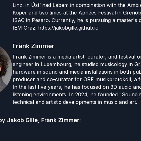
Linz, in Ústí nad Labem in combination with the Ambis
Koper and two times at the Apnées Festival in Greno
ISAC in Pesaro. Currently, he is pursuing a master'
IEM Graz. https://jakobgille.github.io
Fränk Zimmer
Fränk Zimmer is a media artist, curator, and festival 
engineer in Luxembourg, he studied musicology in G
hardware in sound and media installations in both pub
producer and co-curator for ORF musikprotokoll, a f
In the last five years, he has focused on 3D audio a
listening environments. In 2024, he founded "Soundin
technical and artistic developments in music and art.
by
Jakob Gille, Fränk Zimmer
: