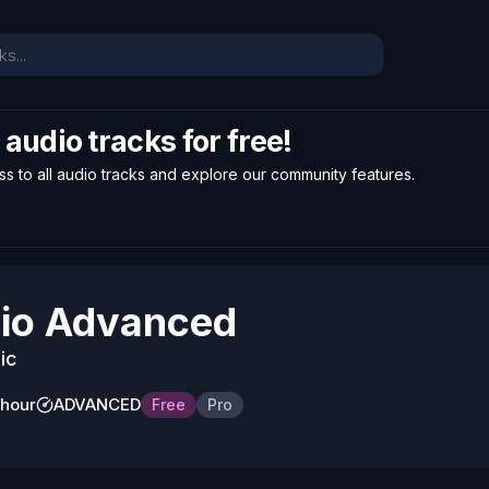
l audio tracks for free!
ss to all audio tracks and explore our community features.
io Advanced
ic
 hour
ADVANCED
Free
Pro