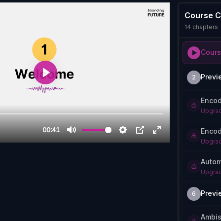
Course C
14
chapters
Cours
Previ
2
Encod
Upgrad
Encod
Upgrad
Autom
Upgrad
Previ
6