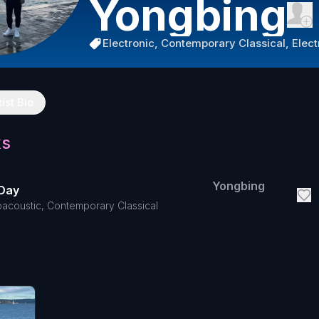
Yongbing
Electronic, Contemporary Classical, Elec
tist Bio
ks
Yongbing
Day
oacoustic, Contemporary Classical