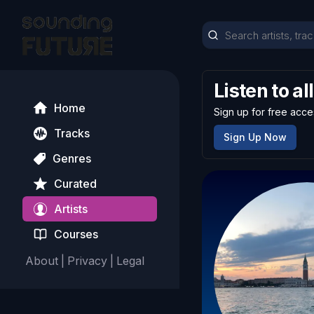
Listen to al
Home
Sign up for free acce
Tracks
Sign Up Now
Genres
Curated
Artists
Courses
About
|
Privacy
|
Legal