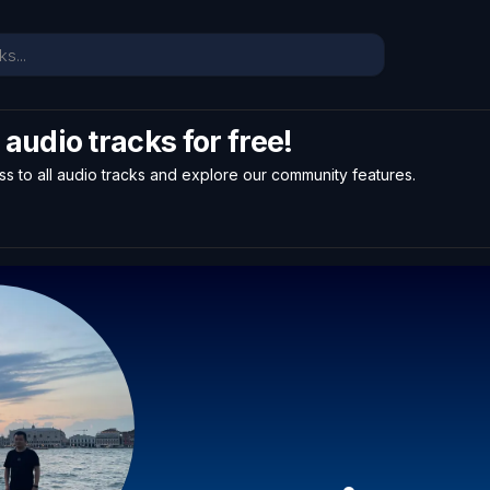
l audio tracks for free!
ss to all audio tracks and explore our community features.