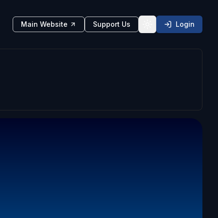
Main Website
Support Us
Login
Toggle theme