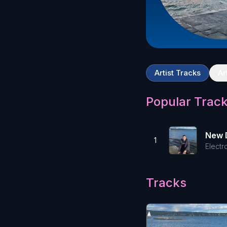
Artist Tracks
Ar
Popular Trac
New 
1
Electr
Tracks