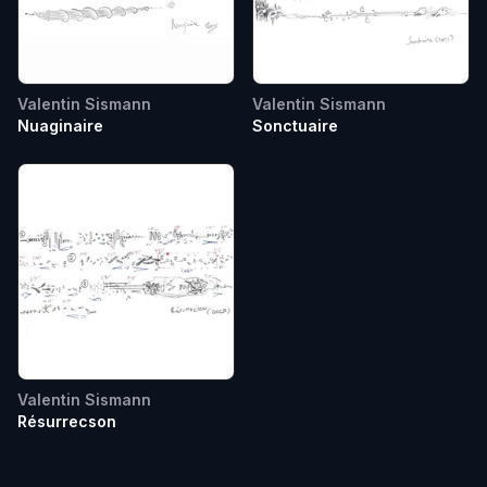
Valentin Sismann
Valentin Sismann
Nuaginaire
Sonctuaire
Valentin Sismann
Résurrecson