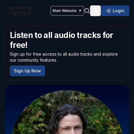
Login
Main Website
Toggle navigatio
Listen to all audio tracks for
free!
Sign up for free access to all audio tracks and explore
our community features.
Sign Up Now