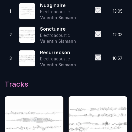
Nuaginaire
1
13:05
Electroacoustic
Valentin Sismann
Sonctuaire
2
12:03
Electroacoustic
Valentin Sismann
Résurrecson
3
10:57
Electroacoustic
Valentin Sismann
Tracks