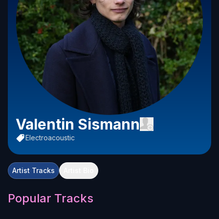
Valentin Sismann
Electroacoustic
Artist Tracks
Artist Bio
Popular Tracks