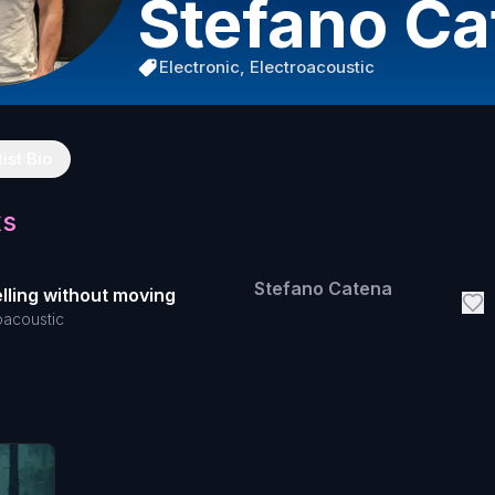
Stefano Ca
Electronic, Electroacoustic
tist Bio
ks
Stefano Catena
lling without moving
oacoustic