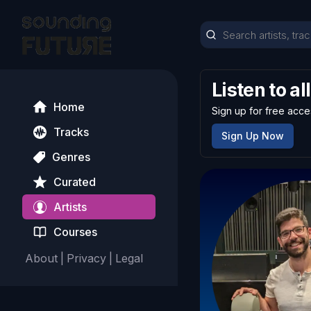
Listen to al
Home
Sign up for free acce
Tracks
Sign Up Now
Genres
Curated
Artists
Courses
About
|
Privacy
|
Legal