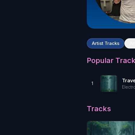
Artist Tracks
Ar
Popular Trac
Trave
1
Electr
Tracks