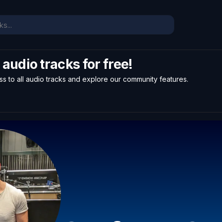
l audio tracks for free!
ss to all audio tracks and explore our community features.