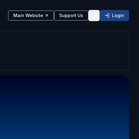
Main Website
Support Us
Login
Toggle theme