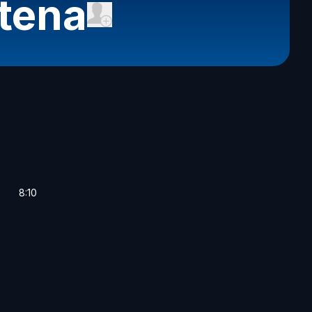
tena
8:10