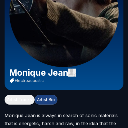
Monique Jean
Electroacoustic
Artist Tracks
Artist Bio
Monique Jean is always in search of sonic materials
that is energetic, harsh and raw, in the idea that the