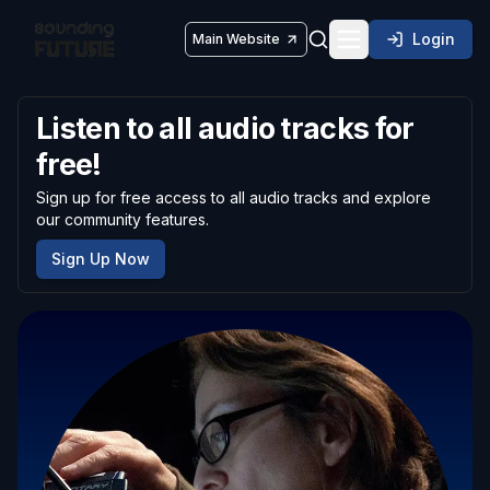
Login
Main Website
Toggle navigatio
Listen to all audio tracks for
free!
Sign up for free access to all audio tracks and explore
our community features.
Sign Up Now