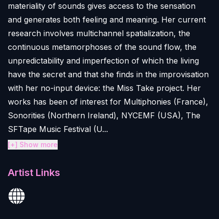
materiality of sounds gives access to the sensation
and generates both feeling and meaning. Her current
research involves multichannel spatialization, the
continuous metamorphoses of the sound flow, the
unpredictability and imperfection of which the living
have the secret and that she finds in the improvisation
with her no-input device: the Miss Take project. Her
works has been of interest for Multiphonies (France),
Sonorities (Northern Ireland), NYCEMF (USA), The
SFTape Music Festival (U...
[+] Show more
Artist Links