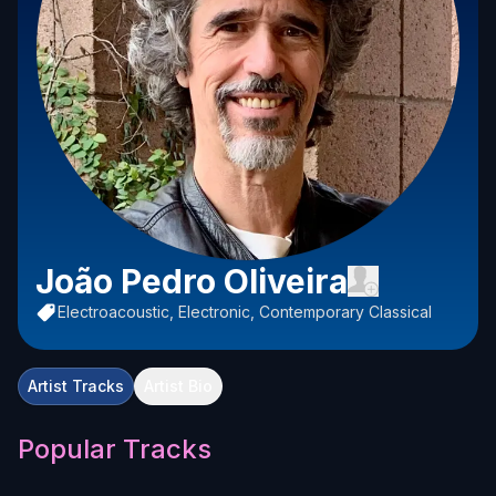
João Pedro Oliveira
Electroacoustic, Electronic, Contemporary Classical
Artist Tracks
Artist Bio
Popular Tracks