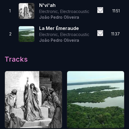
N'vi'ah
1
11:51
Electronic, Electroacoustic
João Pedro Oliveira
La Mer Émeraude
2
11:37
Electronic, Electroacoustic
João Pedro Oliveira
Tracks