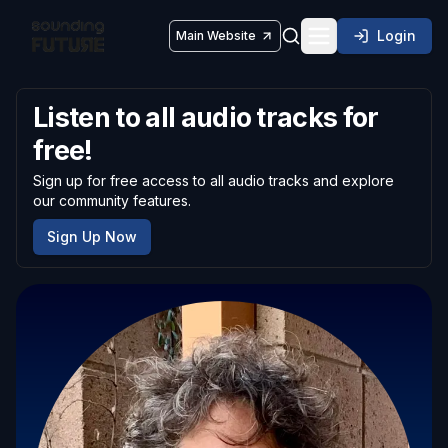
Login
Main Website
Toggle navigatio
Listen to all audio tracks for
free!
Sign up for free access to all audio tracks and explore
our community features.
Sign Up Now