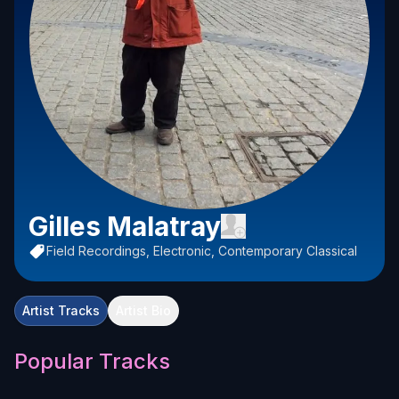
Gilles Malatray
Field Recordings, Electronic, Contemporary Classical
Artist Tracks
Artist Bio
Popular Tracks