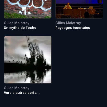
Gilles Malatray
Gilles Malatray
Un mythe de l'écho
Paysages incertains
Gilles Malatray
Vers d'autres ports
imaginaires