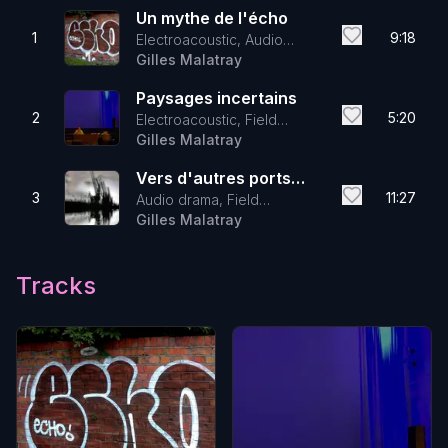
Un mythe de l'écho
1
9:18
Electroacoustic, Audio
drama, Field Recordings
Gilles Malatray
Paysages incertains
2
5:20
Electroacoustic, Field
Recordings, Audio drama
Gilles Malatray
Vers d'autres ports
3
11:27
Audio drama, Field
imaginaires
Recordings, Electroacoustic
Gilles Malatray
Tracks