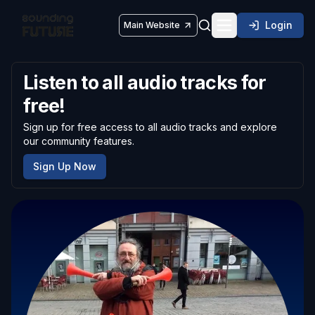
Login
Main Website
Toggle navigatio
Listen to all audio tracks for
free!
Sign up for free access to all audio tracks and explore
our community features.
Sign Up Now