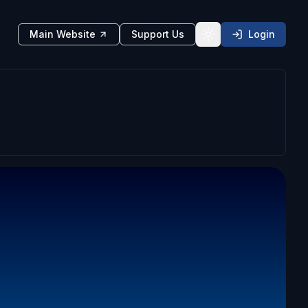
Main Website
Support Us
Login
Toggle theme