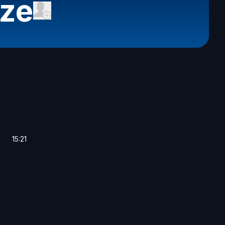
cze
15:21