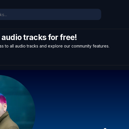
l audio tracks for free!
ss to all audio tracks and explore our community features.