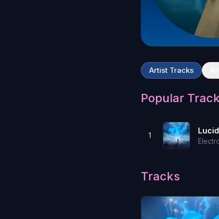
Artist Tracks
Ar
Popular Trac
Luci
1
Electr
Tracks