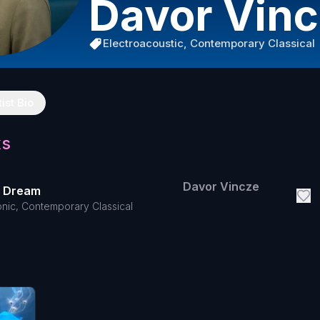
Davor Vin
Electroacoustic, Contemporary Classical
tist Bio
ks
Davor Vincze
d Dream
onic, Contemporary Classical