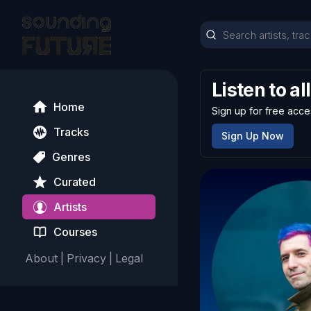
Listen to al
Home
Sign up for free acce
Tracks
Sign Up Now
Genres
Curated
Artists
Courses
About
|
Privacy
|
Legal