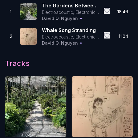
The Gardens Between
1
18:46
Electroacoustic, Electronic,
The Pillars
Contemporary Classical
David Q. Nguyen
✦
Whale Song Stranding
2
11:04
Electroacoustic, Electronic,
Field Recordings
David Q. Nguyen
✦
Tracks