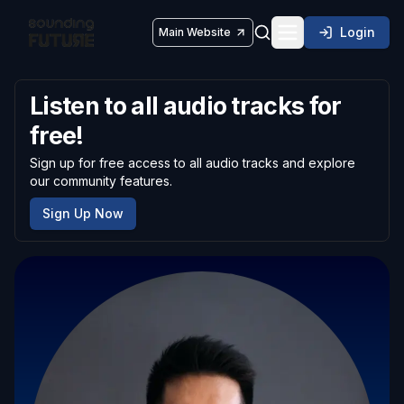
Login
Main Website
Toggle navigatio
Listen to all audio tracks for
free!
Sign up for free access to all audio tracks and explore
our community features.
Sign Up Now