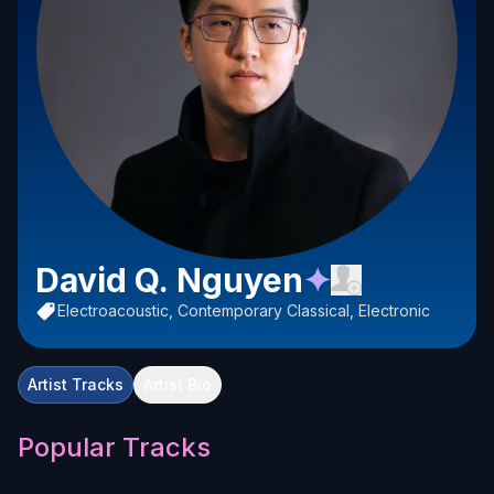
David Q. Nguyen
✦
Electroacoustic, Contemporary Classical, Electronic
Artist Tracks
Artist Bio
Popular Tracks