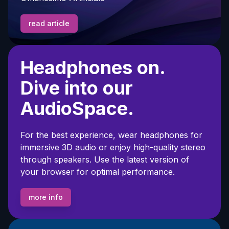
read article
Headphones on.
Dive into our
AudioSpace.
For the best experience, wear headphones for
immersive 3D audio or enjoy high-quality stereo
through speakers. Use the latest version of
your browser for optimal performance.
more info