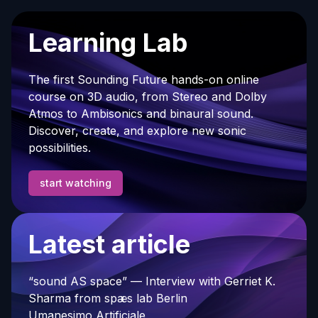
Learning Lab
The first Sounding Future hands-on online
course on 3D audio, from Stereo and Dolby
Atmos to Ambisonics and binaural sound.
Discover, create, and explore new sonic
possibilities.
start watching
Latest article
“sound AS space” — Interview with Gerriet K.
Sharma from spæs lab Berlin
Umanesimo Artificiale