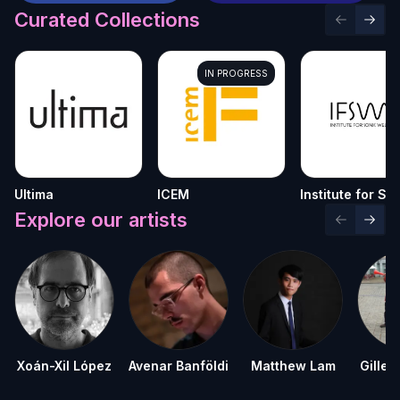
Curated Collections
Previous 
Next 
IN PROGRESS
Ultima
ICEM
Institute for So
Welfare
Explore our artists
Previous 
Next 
Xoán-Xil López
Avenar Banföldi
Matthew Lam
Gilles