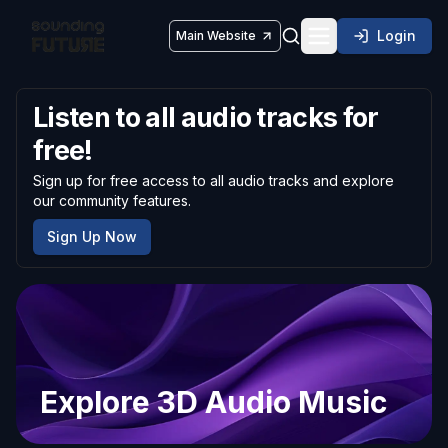
Login
Main Website
Toggle navigatio
Listen to all audio tracks for
free!
Sign up for free access to all audio tracks and explore
our community features.
Sign Up Now
Explore 3D Audio Music