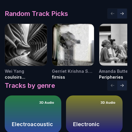
Random Track Picks
Previous 
Next 
Wei Yang
Gerriet Krishna Sharma
couloirs...
firniss
Peripheries
Tracks by genre
Previous 
Next 
3D Audio
3D Audio
Electroacoustic
Electronic