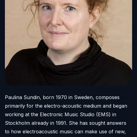
Paulina Sundin, born 1970 in Sweden, composes
primarily for the electro-acoustic medium and began
working at the Electronic Music Studio (EMS) in
Stockholm already in 1991. She has sought answers
to how electroacoustic music can make use of new,