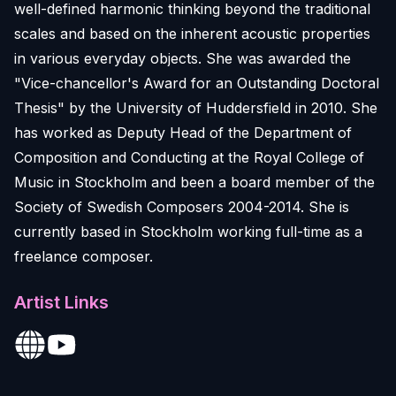
well-defined harmonic thinking beyond the traditional
scales and based on the inherent acoustic properties
in various everyday objects. She was awarded the
"Vice-chancellor's Award for an Outstanding Doctoral
Thesis" by the University of Huddersfield in 2010. She
has worked as Deputy Head of the Department of
Composition and Conducting at the Royal College of
Music in Stockholm and been a board member of the
Society of Swedish Composers 2004-2014. She is
currently based in Stockholm working full-time as a
freelance composer.
Artist Links