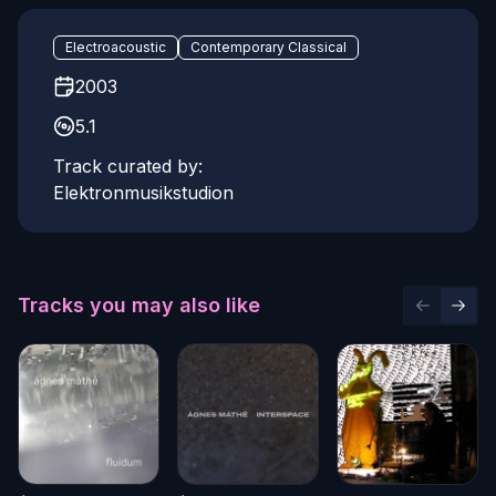
Electroacoustic
Contemporary Classical
2003
5.1
Track curated by:
Elektronmusikstudion
Tracks you may also like
Previous 
Next 