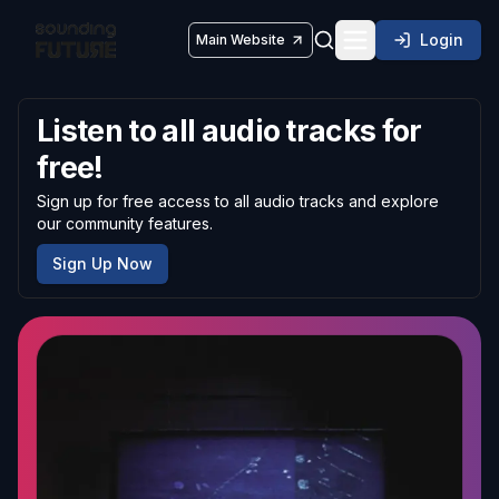
Login
Main Website
Toggle navigatio
Listen to all audio tracks for
free!
Sign up for free access to all audio tracks and explore
our community features.
Sign Up Now