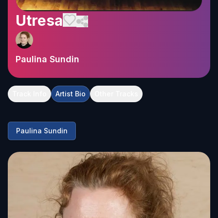
Utresa
Paulina Sundin
Track Info
Artist Bio
Other Tracks
Paulina Sundin