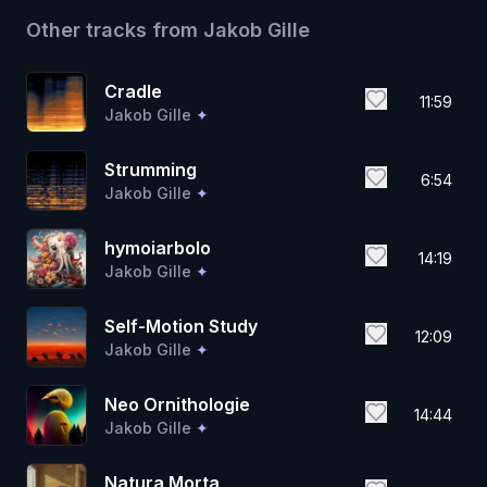
Other tracks from
Jakob Gille
Cradle
11:59
Jakob Gille
✦
Strumming
6:54
Jakob Gille
✦
hymoiarbolo
14:19
Jakob Gille
✦
Self-Motion Study
12:09
Jakob Gille
✦
Neo Ornithologie
14:44
Jakob Gille
✦
Natura Morta