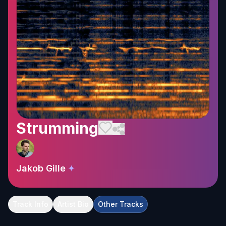
Strumming
Jakob Gille
✦
Track Info
Artist Bio
Other Tracks