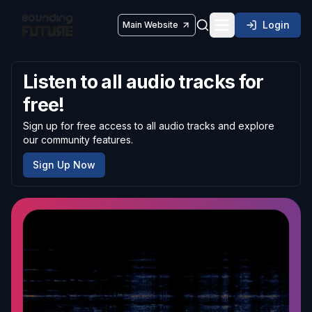
Login
Main Website
Toggle navigatio
Listen to all audio tracks for
free!
Sign up for free access to all audio tracks and explore
our community features.
Sign Up Now