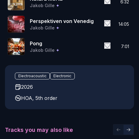
6:32
Jakob Gille
✦
Perspektiven von Venedig
14:05
Jakob Gille
✦
Pong
7:01
Jakob Gille
✦
Electroacoustic
Electronic
2026
HOA, 5th order
Tracks you may also like
Previous 
Next 