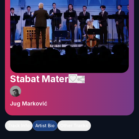
Stabat Mater
Jug Marković
Track Info
Artist Bio
Other Tracks