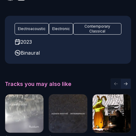
Contemporary
Electroacoustic
Electronic
Classical
2023
Binaural
Tracks you may also like
Previous 
Next 