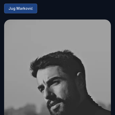
Jug Marković