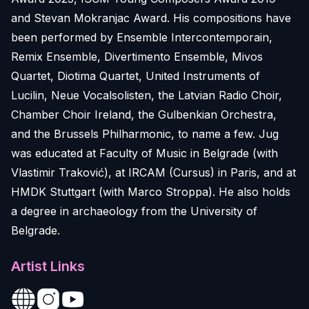
and Stevan Mokranjac Award. His compositions have
been performed by Ensemble Intercontemporain,
Remix Ensemble, Divertimento Ensemble, Mivos
Quartet, Diotima Quartet, United Instruments of
Lucilin, Neue Vocalsolisten, the Latvian Radio Choir,
Chamber Choir Ireland, the Gulbenkian Orchestra,
and the Brussels Philharmonic, to name a few. Jug
was educated at Faculty of Music in Belgrade (with
Vlastimir Traković), at IRCAM (Cursus) in Paris, and at
HMDK Stuttgart (with Marco Stroppa). He also holds
a degree in archaeology from the University of
Belgrade.
Artist Links