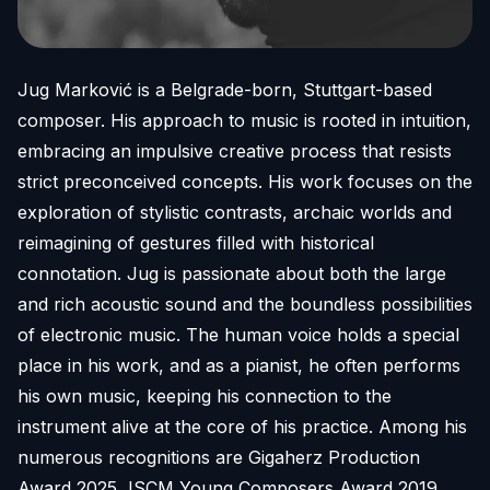
Jug Marković is a Belgrade-born, Stuttgart-based
composer. His approach to music is rooted in intuition,
embracing an impulsive creative process that resists
strict preconceived concepts. His work focuses on the
exploration of stylistic contrasts, archaic worlds and
reimagining of gestures filled with historical
connotation. Jug is passionate about both the large
and rich acoustic sound and the boundless possibilities
of electronic music. The human voice holds a special
place in his work, and as a pianist, he often performs
his own music, keeping his connection to the
instrument alive at the core of his practice. Among his
numerous recognitions are Gigaherz Production
Award 2025, ISCM Young Composers Award 2019