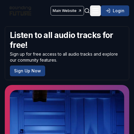
Login
Main Website
Toggle navigatio
Listen to all audio tracks for
free!
Sign up for free access to all audio tracks and explore
our community features.
Sign Up Now