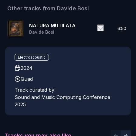
Other tracks from
Davide Bosi
NATURA MUTILATA
6:50
Davide Bosi
Electroacoustic
2024
Quad
Track curated by:
Sound and Music Computing Conference
2025
Tracks you may also like