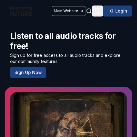
Login
Main Website
Toggle navigatio
Listen to all audio tracks for
free!
Sign up for free access to all audio tracks and explore
our community features.
Sign Up Now