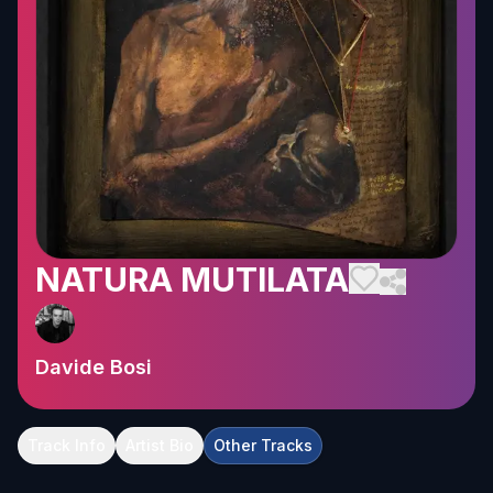
NATURA MUTILATA
Davide Bosi
Track Info
Artist Bio
Other Tracks