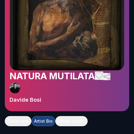
NATURA MUTILATA
Davide Bosi
Track Info
Artist Bio
Other Tracks