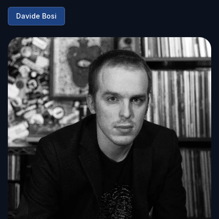
Davide Bosi