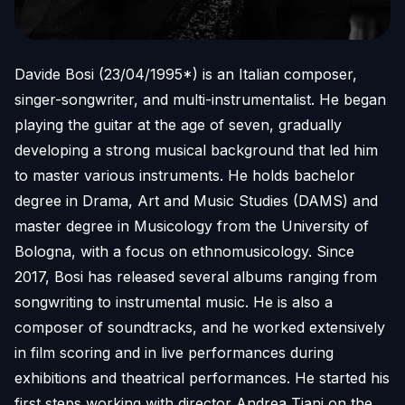
Davide Bosi (23/04/1995*) is an Italian composer,
singer-songwriter, and multi-instrumentalist. He began
playing the guitar at the age of seven, gradually
developing a strong musical background that led him
to master various instruments. He holds bachelor
degree in Drama, Art and Music Studies (DAMS) and
master degree in Musicology from the University of
Bologna, with a focus on ethnomusicology. Since
2017, Bosi has released several albums ranging from
songwriting to instrumental music. He is also a
composer of soundtracks, and he worked extensively
in film scoring and in live performances during
exhibitions and theatrical performances. He started his
first steps working with director Andrea Tiani on the