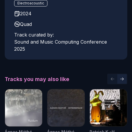
Electroacoustic
2024
Quad
Track curated by:
Sound and Music Computing Conference
2025
Tracks you may also like
Previous 
Next 
Ágnes Máthé
Ágnes Máthé
Patrick K.-H.