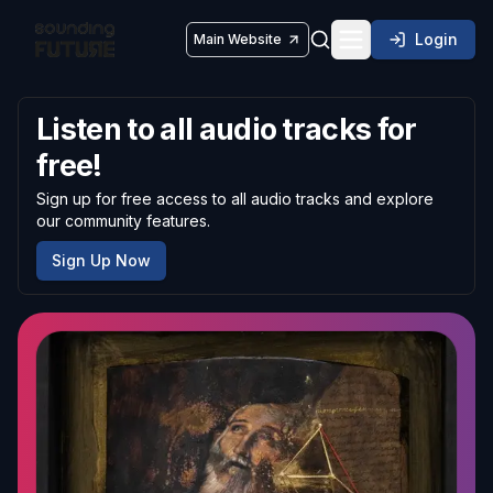
Login
Main Website
Toggle navigatio
Listen to all audio tracks for
free!
Sign up for free access to all audio tracks and explore
our community features.
Sign Up Now