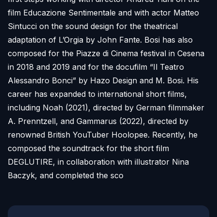
film Educazione Sentimentale and with actor Matteo
Sintucci on the sound design for the theatrical
adaptation of L’Orgia by John Fante. Bosi has also
composed for the Piazze di Cinema festival in Cesena
in 2018 and 2019 and for the docufilm “Il Teatro
Alessandro Bonci” by Hazo Design and M. Bosi. His
career has expanded to international short films,
including Noah (2021), directed by German filmmaker
A. Prenntzell, and Gammarus (2022), directed by
renowned British YouTuber Hoolopee. Recently, he
composed the soundtrack for the short film
DEGLUTIRE, in collaboration with illustrator Nina
Baczyk, and completed the sco