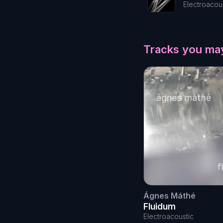
Electroacou
Tracks you may
Ágnes Máthé
Fluidum
Electroacoustic