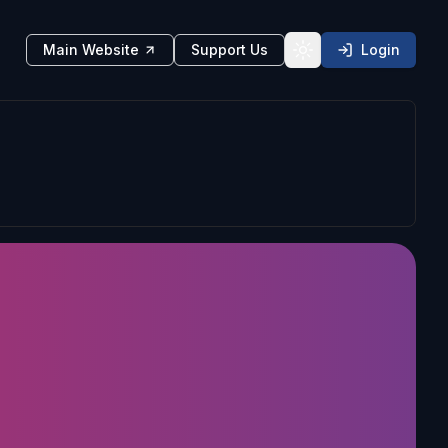
Main Website
Support Us
Login
Toggle theme