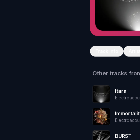
Track Info
Artis
Other tracks fro
Itara
Electroacou
Immortalit
Electroacou
BURST