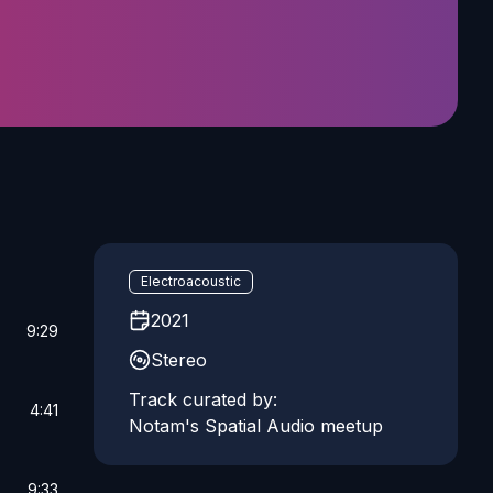
Electroacoustic
2021
9:29
Stereo
Track curated by:
4:41
Notam's Spatial Audio meetup
9:33