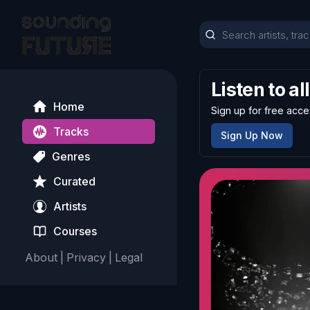
Listen to al
Home
Sign up for free acce
Tracks
Sign Up Now
Genres
Curated
Artists
Courses
About
|
Privacy
|
Legal