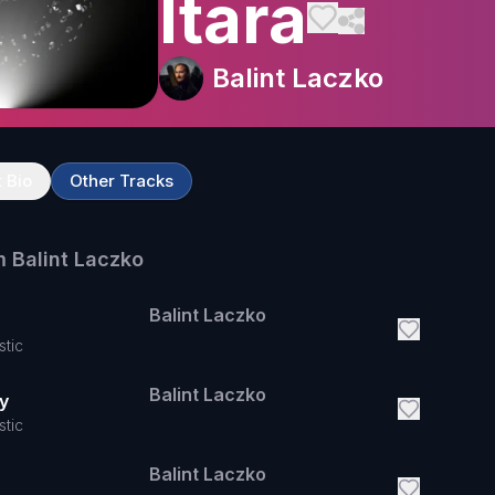
Itara
Balint Laczko
t Bio
Other Tracks
m
Balint Laczko
Balint Laczko
stic
Balint Laczko
y
stic
Balint Laczko