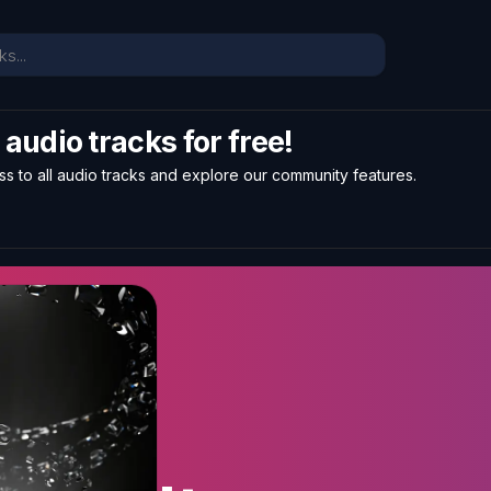
l audio tracks for free!
ss to all audio tracks and explore our community features.