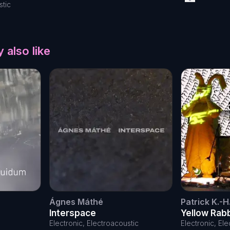
stic
 also like
Ágnes Máthé
Patrick K.-H
Interspace
Yellow Rab
the day
Electronic, Electroacoustic
Electronic, El