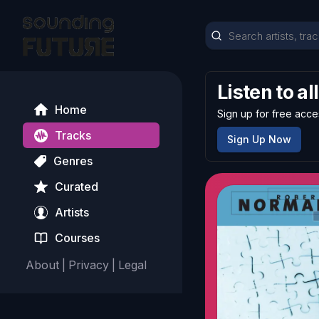
Listen to al
Home
Sign up for free acce
Tracks
Sign Up Now
Genres
Curated
Artists
Courses
About
|
Privacy
|
Legal