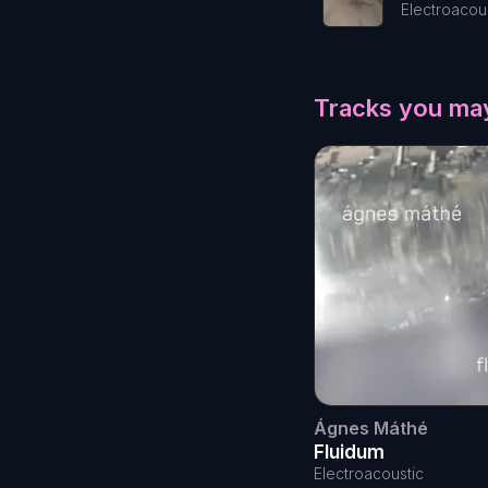
Electroacou
Tracks you may
Ágnes Máthé
Fluidum
Electroacoustic