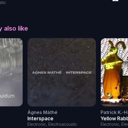
stic
 also like
Ágnes Máthé
Patrick K.-H
Interspace
Yellow Rab
the day
Electronic, Electroacoustic
Electronic, El