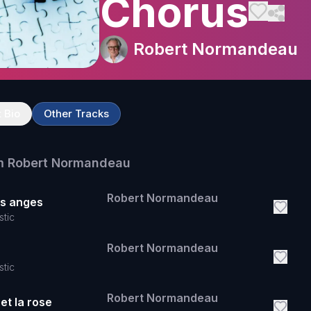
Chorus
Robert Normandeau
t Bio
Other Tracks
m
Robert Normandeau
Robert Normandeau
es anges
stic
Robert Normandeau
stic
Robert Normandeau
et la rose