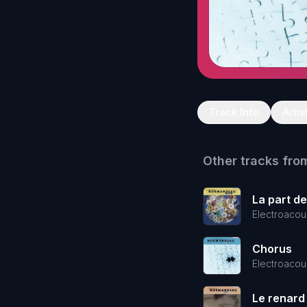
Track Info
Artis
Other tracks fro
La part d
Electroacou
Chorus
Electroacou
Le renard 