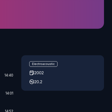
Electroacoustic
2002
14:40
20.2
14:01
14:52