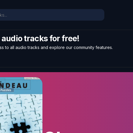
l audio tracks for free!
ss to all audio tracks and explore our community features.