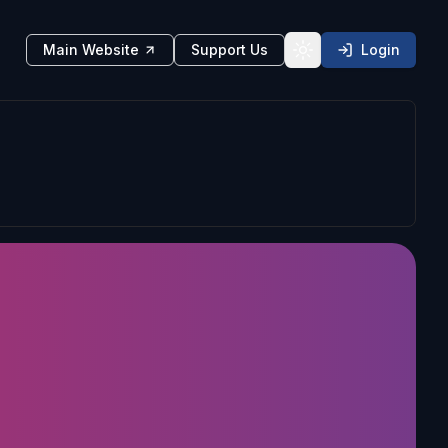
Main Website
Support Us
Login
Toggle theme