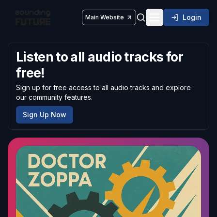
Login
Main Website
Toggle navigatio
Listen to all audio tracks for
free!
Sign up for free access to all audio tracks and explore
our community features.
Sign Up Now