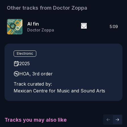
Other tracks from
Doctor Zoppa
Al fin
5:09
Doctor Zoppa
Electronic
2025
HOA, 3rd order
Track curated by:
Mexican Centre for Music and Sound Arts
Tracks you may also like
Previous 
Next 