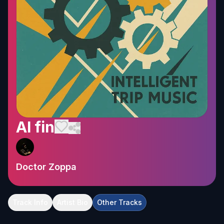
Al fin
Doctor Zoppa
Track Info
Artist Bio
Other Tracks