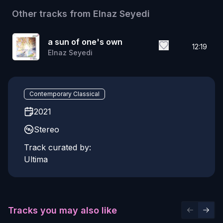
Other tracks from
Elnaz Seyedi
a sun of one's own
12:19
Elnaz Seyedi
Contemporary Classical
2021
Stereo
Track curated by:
Ultima
Tracks you may also like
Previous 
Next 