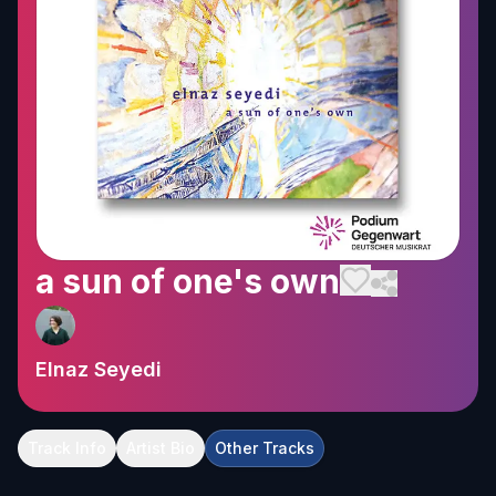
a sun of one's own
Elnaz Seyedi
Track Info
Artist Bio
Other Tracks