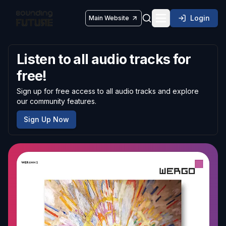
Login
Main Website
Toggle navigatio
Listen to all audio tracks for
free!
Sign up for free access to all audio tracks and explore
our community features.
Sign Up Now