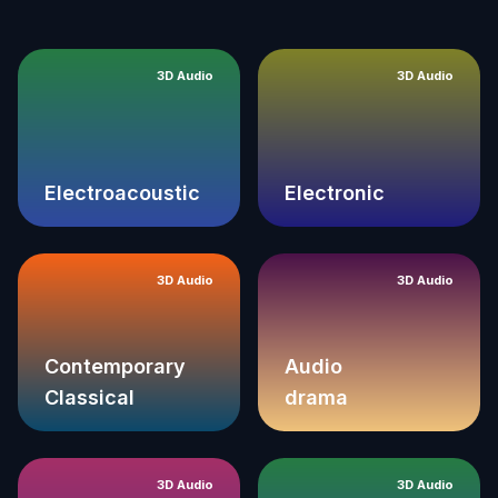
3D Audio
3D Audio
Electroacoustic
Electronic
3D Audio
3D Audio
Contemporary
Audio
Classical
drama
3D Audio
3D Audio