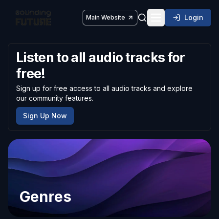
Login
Main Website
Toggle navigatio
Listen to all audio tracks for
free!
Sign up for free access to all audio tracks and explore
our community features.
Sign Up Now
Genres